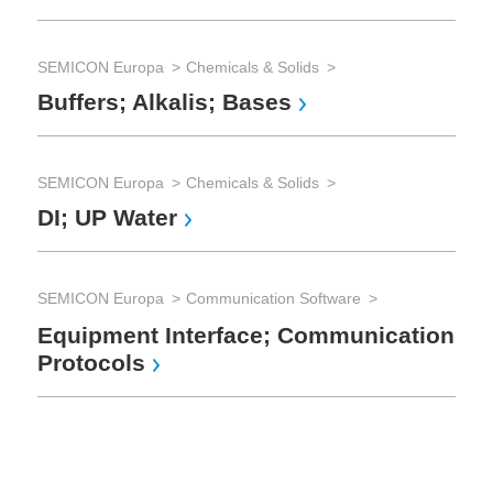
Ca
SEMICON Europa
Chemicals & Solids
SE
Buffers; Alkalis; Bases
El
Su
SEMICON Europa
Chemicals & Solids
DI; UP Water
SE
Pi
SEMICON Europa
Communication Software
Co
Equipment Interface; Communication
Fi
Protocols
SE
Ra
Me