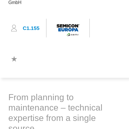
C1.155
From planning to
maintenance – technical
expertise from a single
source.