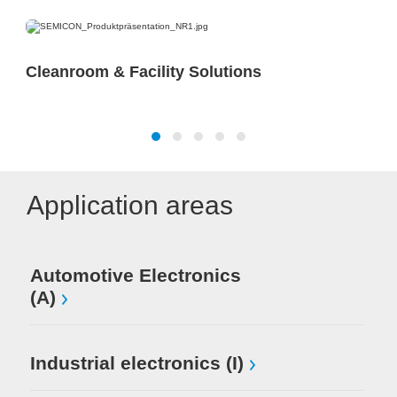
Cleanroom & Facility Solutions
Application areas
Automotive Electronics
(A)
Industrial electronics (I)