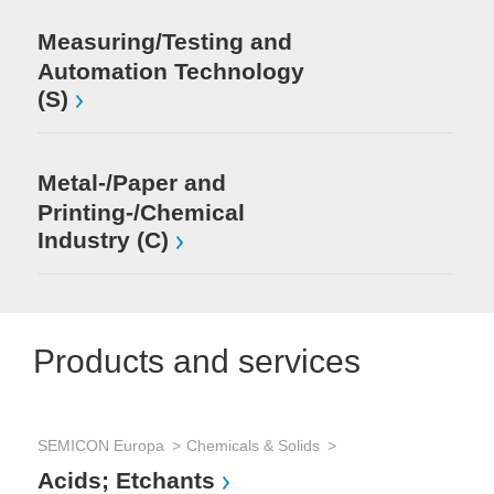
Measuring/Testing and
Automation Technology
(S)
Metal-/Paper and
Printing-/Chemical
Industry (C)
Products and services
SEMICON Europa
Chemicals & Solids
SE
Acids; Etchants
Co