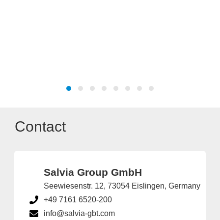
Contact
Salvia Group GmbH
Seewiesenstr. 12, 73054 Eislingen, Germany
+49 7161 6520-200
info@salvia-gbt.com