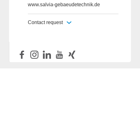
www.salvia-gebaeudetechnik.de
Contact request
Provider and Imprint