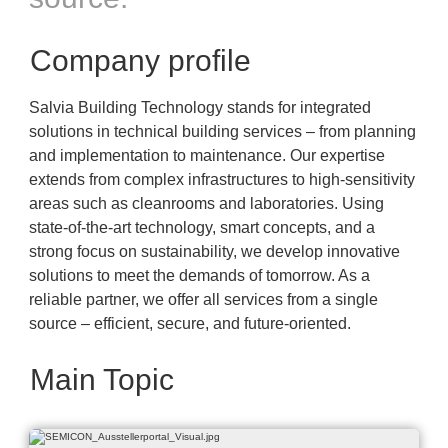
Company profile
Salvia Building Technology stands for integrated
solutions in technical building services – from planning
and implementation to maintenance. Our expertise
extends from complex infrastructures to high-sensitivity
areas such as cleanrooms and laboratories. Using
state-of-the-art technology, smart concepts, and a
strong focus on sustainability, we develop innovative
solutions to meet the demands of tomorrow. As a
reliable partner, we offer all services from a single
source – efficient, secure, and future-oriented.
Main Topic