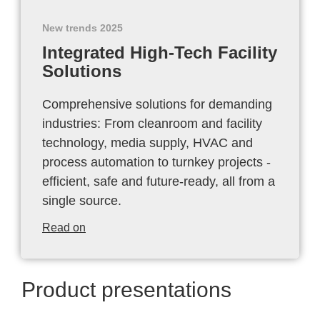
New trends 2025
Integrated High-Tech Facility
Solutions
Comprehensive solutions for demanding
industries: From cleanroom and facility
technology, media supply, HVAC and
process automation to turnkey projects -
efficient, safe and future-ready, all from a
single source.
Read on
Product presentations