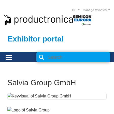
DE
Manage favorites
Exhibitor portal
Salvia Group GmbH