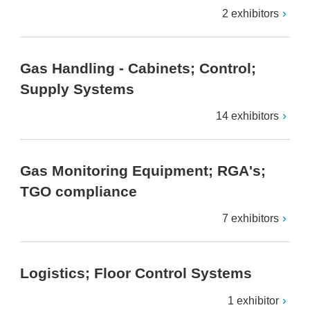
2 exhibitors
Gas Handling - Cabinets; Control;
Supply Systems
14 exhibitors
Gas Monitoring Equipment; RGA's;
TGO compliance
7 exhibitors
Logistics; Floor Control Systems
1 exhibitor