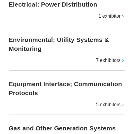
Electrical; Power Distribution
1 exhibitor
Environmental; Utility Systems &
Monitoring
7 exhibitors
Equipment Interface; Communication
Protocols
5 exhibitors
Gas and Other Generation Systems