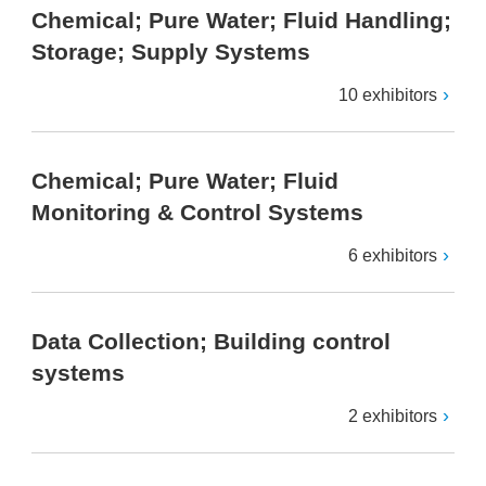
Chemical; Pure Water; Fluid Handling;
Storage; Supply Systems
10 exhibitors
Chemical; Pure Water; Fluid
Monitoring & Control Systems
6 exhibitors
Data Collection; Building control
systems
2 exhibitors