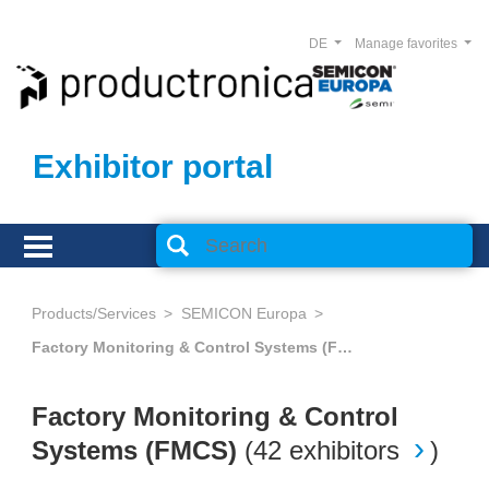
DE
Manage favorites
Exhibitor portal
Products/Services
SEMICON Europa
Factory Monitoring & Control Systems (FMCS)
Factory Monitoring & Control
Systems (FMCS)
(
42 exhibitors
)