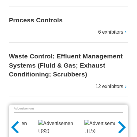
Process Controls
6 exhibitors
Waste Control; Effluent Management
Systems (Fluid & Gas; Exhaust
Conditioning; Scrubbers)
12 exhibitors
Advertisement