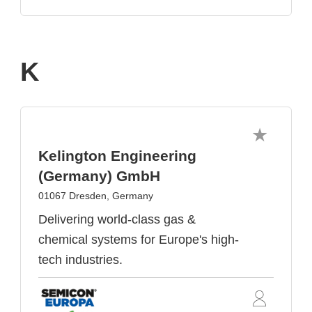
K
Kelington Engineering
(Germany) GmbH
01067 Dresden, Germany
Delivering world-class gas &
chemical systems for Europe's high-
tech industries.