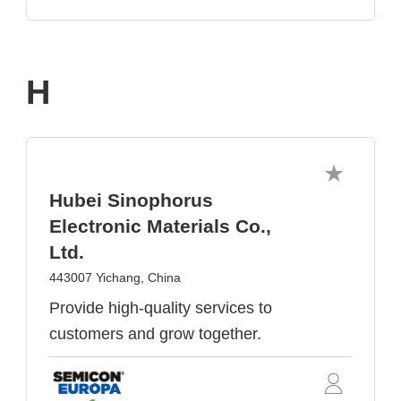
H
Hubei Sinophorus
Electronic Materials Co.,
Ltd.
443007 Yichang, China
Provide high-quality services to
customers and grow together.