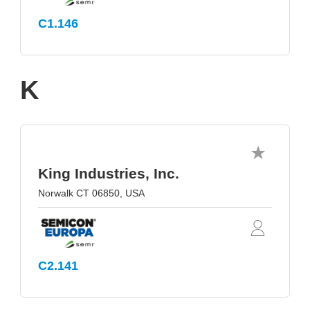
C1.146
K
King Industries, Inc.
Norwalk CT 06850, USA
C2.141