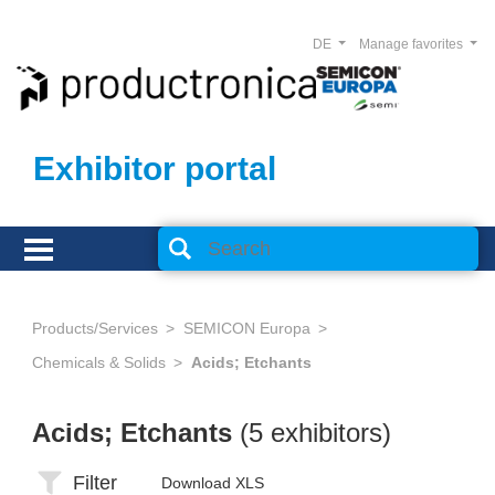
DE
Manage favorites
Exhibitor portal
Products/Services
SEMICON Europa
Chemicals & Solids
Acids; Etchants
Acids; Etchants
(5 exhibitors)
Filter
Download XLS