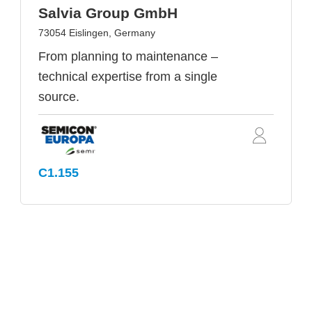
Salvia Group GmbH
73054 Eislingen, Germany
From planning to maintenance –
technical expertise from a single
source.
C1.155