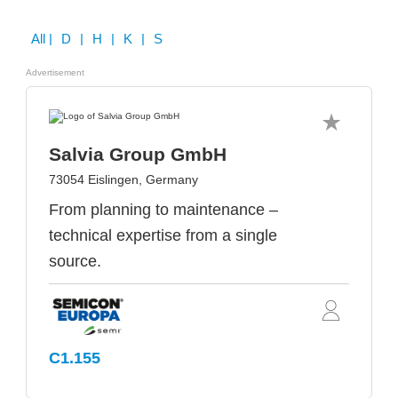
All
| D | H | K | S
Advertisement
Salvia Group GmbH
73054 Eislingen, Germany
From planning to maintenance –
technical expertise from a single
source.
C1.155