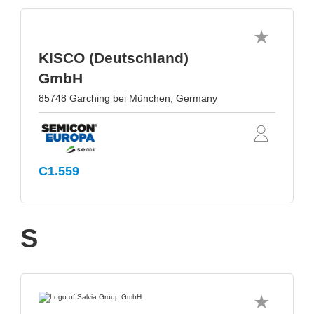
KISCO (Deutschland)
GmbH
85748 Garching bei München, Germany
C1.559
S