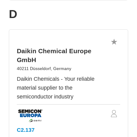
D
Daikin Chemical Europe
GmbH
40211 Düsseldorf, Germany
Daikin Chemicals - Your reliable
material supplier to the
semiconductor industry
C2.137