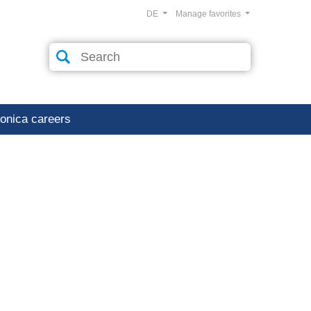
DE
Manage favorites
ronica careers