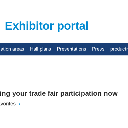
Exhibitor portal
cation areas
Hall plans
Presentations
Press
product
ning your trade fair participation now
vorites