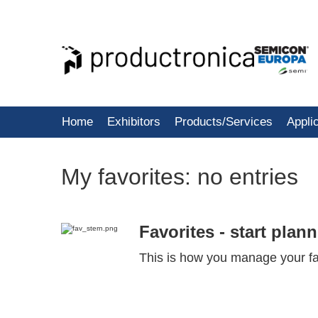
Home
Exhibitors
Products/Services
Appli
My favorites:
no entries
Favorites - start plan
This is how you manage your fa