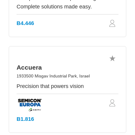
Complete solutions made easy.
B4.446
Accuera
1933500 Misgav Industrial Park, Israel
Precision that powers vision
B1.816