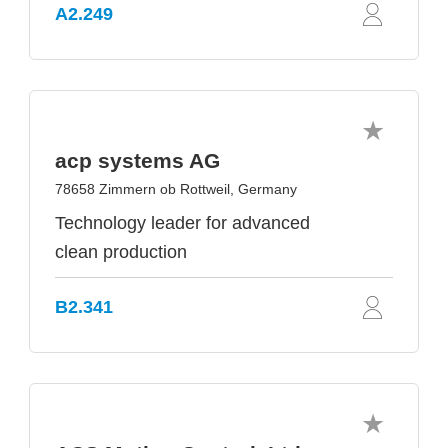
A2.249
acp systems AG
78658 Zimmern ob Rottweil, Germany
Technology leader for advanced
clean production
B2.341