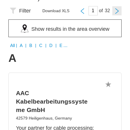
Filter
of
Download XLS
Show results in the area overview
All
| A | B | C | D | E | F | G | H | I | J | K | L | M | N | O | P | Q | R | S | T | U | V | W | X | Y | Z
A
AAC
Kabelbearbeitungssyste
me GmbH
42579 Heiligenhaus, Germany
Your partner for cable processing: