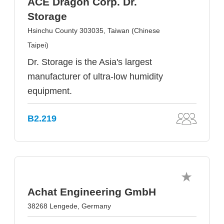
ACE Dragon Corp. Dr.
Storage
Hsinchu County 303035, Taiwan (Chinese
Taipei)
Dr. Storage is the Asia's largest
manufacturer of ultra-low humidity
equipment.
B2.219
Achat Engineering GmbH
38268 Lengede, Germany