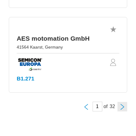
AES motomation GmbH
41564 Kaarst, Germany
B1.271
of