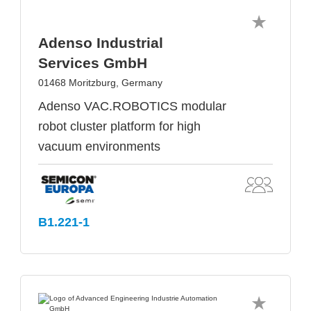
Adenso Industrial
Services GmbH
01468 Moritzburg, Germany
Adenso VAC.ROBOTICS modular
robot cluster platform for high
vacuum environments
B1.221-1