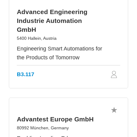
Advanced Engineering
Industrie Automation
GmbH
5400 Hallein, Austria
Engineering Smart Automations for
the Products of Tomorrow
B3.117
Advantest Europe GmbH
80992 München, Germany