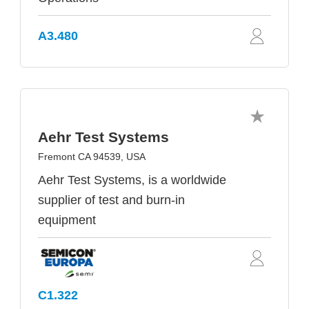
A3.480
Aehr Test Systems
Fremont CA 94539, USA
Aehr Test Systems, is a worldwide
supplier of test and burn-in
equipment
C1.322