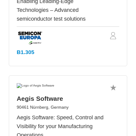
Enabling Leading-Edge
Technologies – Advanced
semiconductor test solutions
B1.305
Aegis Software
90461 Nürnberg, Germany
Aegis Software: Speed, Control and
Visibility for your Manufacturing
Operations