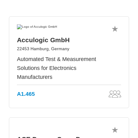
Acculogic GmbH
22453 Hamburg, Germany
Automated Test & Measurement
Solutions for Electronics
Manufacturers
A1.465