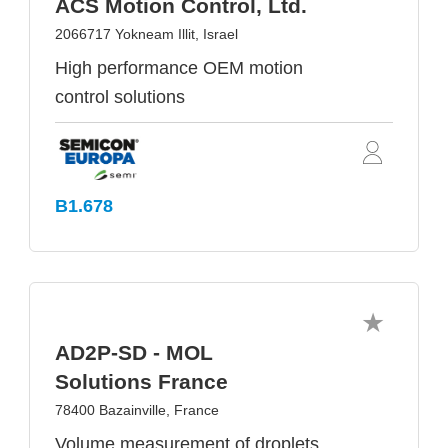
ACS Motion Control, Ltd.
2066717 Yokneam Illit, Israel
High performance OEM motion
control solutions
B1.678
AD2P-SD - MOL
Solutions France
78400 Bazainville, France
Volume measurement of droplets