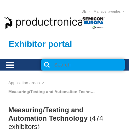
DE
Manage favorites
Exhibitor portal
Application areas
Measuring/Testing and Automation Technology
Measuring/Testing and
Automation Technology
(474
exhibitors)