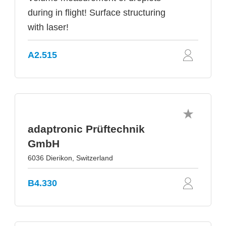
during in flight! Surface structuring
with laser!
A2.515
adaptronic Prüftechnik
GmbH
6036 Dierikon, Switzerland
B4.330