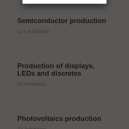
Semiconductor production
121 exhibitors
Production of displays,
LEDs and discretes
22 exhibitors
Photovoltaics production