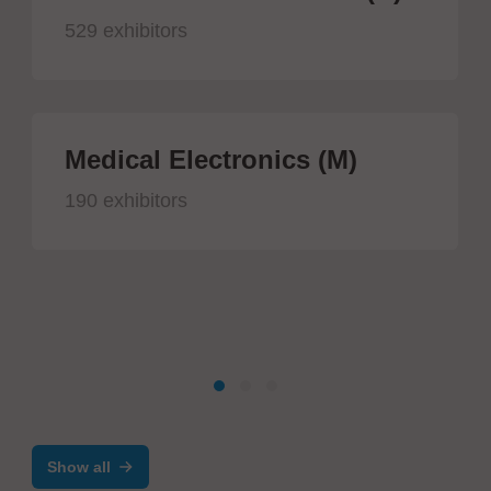
529 exhibitors
Medical Electronics (M)
190 exhibitors
Show all