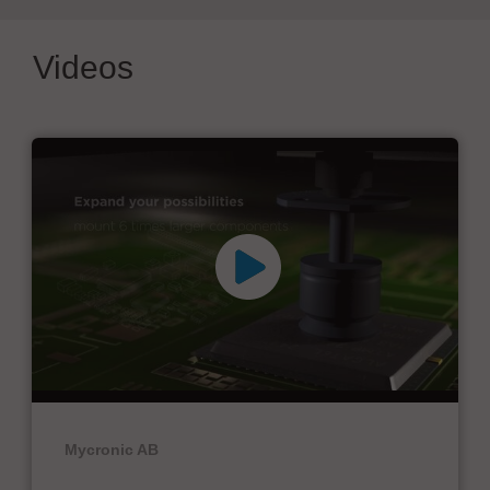
Videos
Mycronic AB