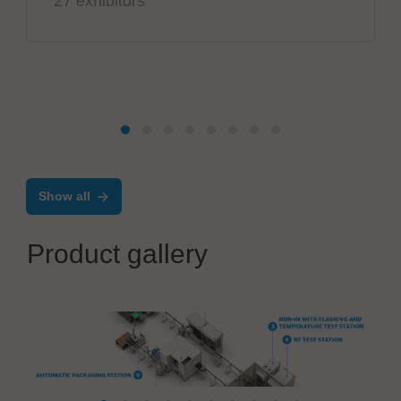
27 exhibitors
Show all
Product gallery
CONTROLAR