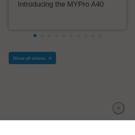
Introducing the MYPro A40
Show all videos