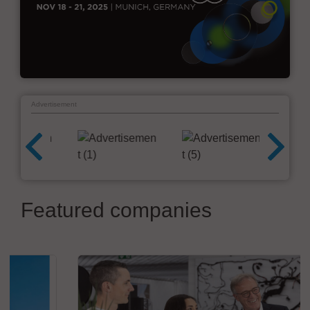
Advertisement
Featured companies