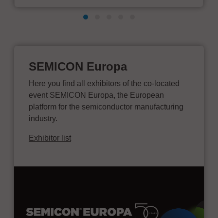
SEMICON Europa
Here you find all exhibitors of the co-located
event SEMICON Europa, the European
platform for the semiconductor manufacturing
industry.
Exhibitor list