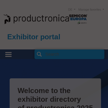
DE
Manage favorites
Exhibitor portal
Welcome to the
exhibitor directory
of productronica 2025