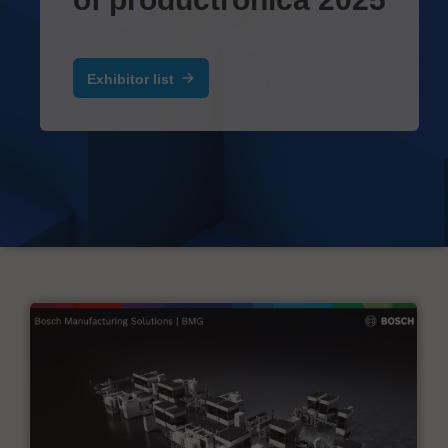
Exhibitor list