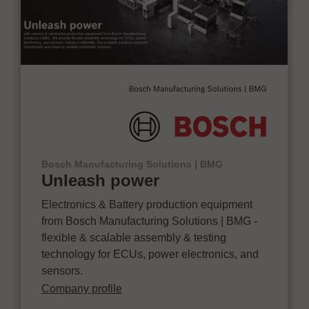
Bosch Manufacturing Solutions | BMG
Unleash power
Electronics & Battery production equipment
from Bosch Manufacturing Solutions | BMG -
flexible & scalable assembly & testing
technology for ECUs, power electronics, and
sensors.
Company profile