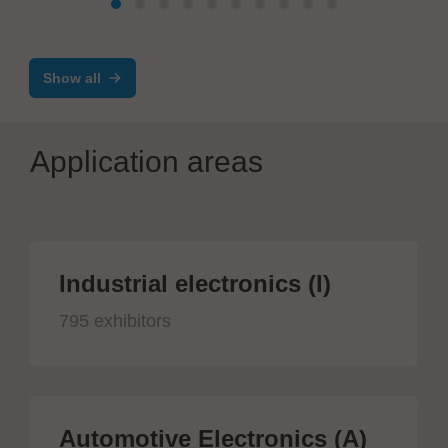
Automatic Assembly, Test and Quality
Control Line
Show all
Application areas
Industrial electronics (I)
795 exhibitors
Automotive Electronics (A)