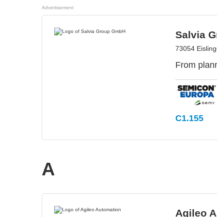
Advertisement
Salvia 
73054 Eislin
From plann
C1.155
A
Agileo 