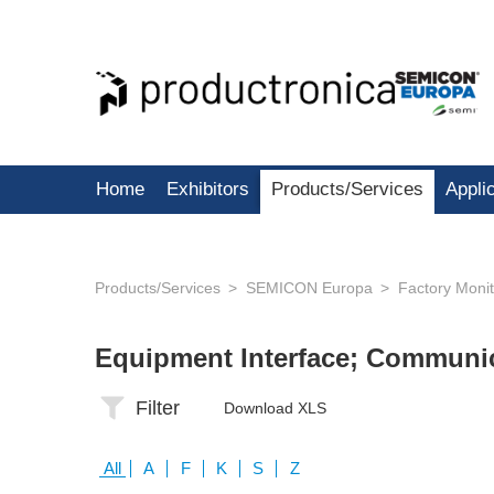
Home
Exhibitors
Products/Services
Appli
Products/Services
SEMICON Europa
Factory Moni
Equipment Interface; Communi
Filter
Download XLS
All
A
F
K
S
Z