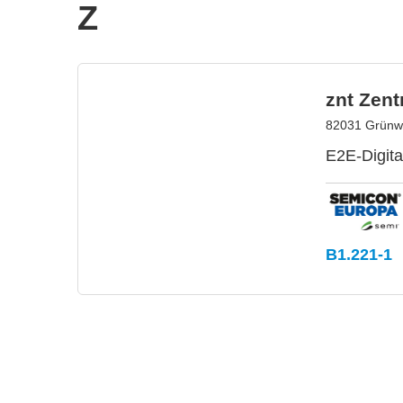
Z
znt Zen
82031 Grünw
E2E-Digita
B1.221-1