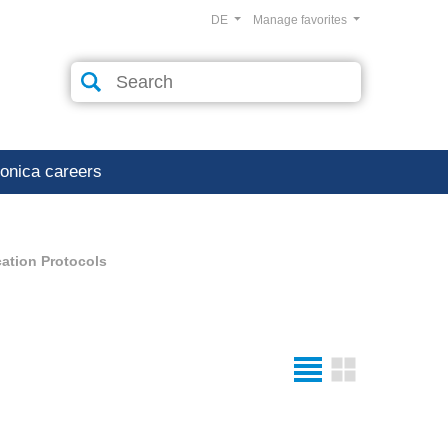
DE
Manage favorites
ronica careers
ation Protocols