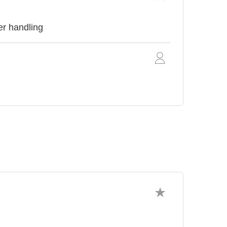
er handling