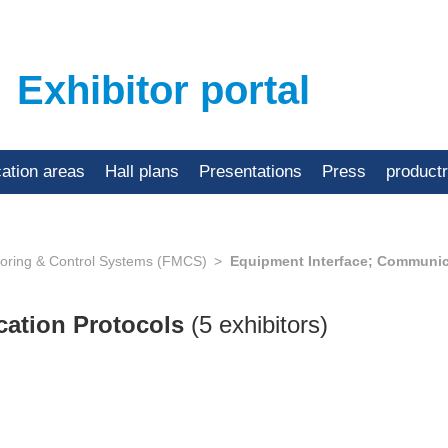
Exhibitor portal
cation areas
Hall plans
Presentations
Press
product
toring & Control Systems (FMCS)
Equipment Interface; Communic
cation Protocols
(5 exhibitors)