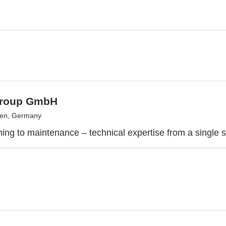
Group GmbH
gen, Germany
ing to maintenance – technical expertise from a single 