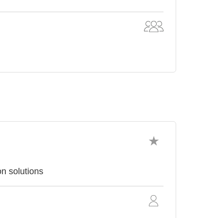
on solutions