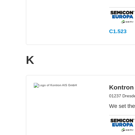
C1.523
K
Kontron
01237 Dresd
We set the