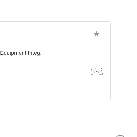
 Equipment Integ.