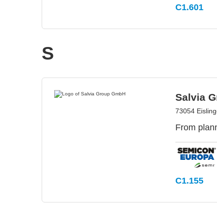
C1.601
S
Salvia 
73054 Eislin
From plann
C1.155