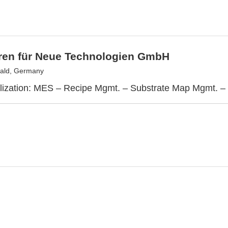
tren für Neue Technologien GmbH
ald, Germany
lization: MES – Recipe Mgmt. – Substrate Map Mgmt. –