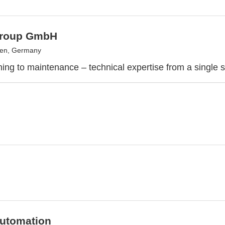
Group GmbH
gen, Germany
ing to maintenance – technical expertise from a single 
Automation