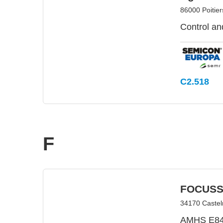
86000 Poitier
Control an
C2.518
F
FOCUSS
34170 Castel
AMHS E84 c