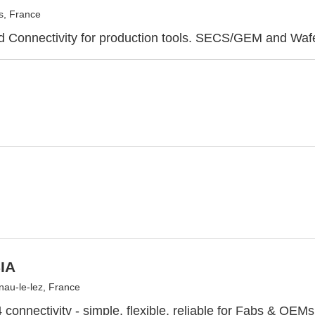
s, France
d Connectivity for production tools. SECS/GEM and Waf
IA
nau-le-lez, France
onnectivity - simple, flexible, reliable for Fabs & OEMs