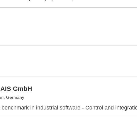
 AIS GmbH
en, Germany
 benchmark in industrial software - Control and integrati