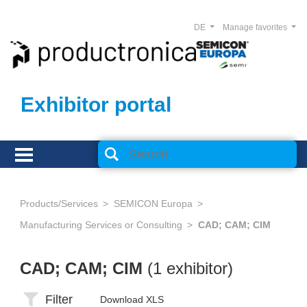
DE
Manage favorites
Exhibitor portal
Products/Services
SEMICON Europa
Manufacturing Services or Consulting
CAD; CAM; CIM
CAD; CAM; CIM
(1 exhibitor)
Filter
Download XLS