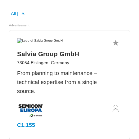
All
| S
Advertisement
Salvia Group GmbH
73054 Eislingen, Germany
From planning to maintenance –
technical expertise from a single
source.
C1.155