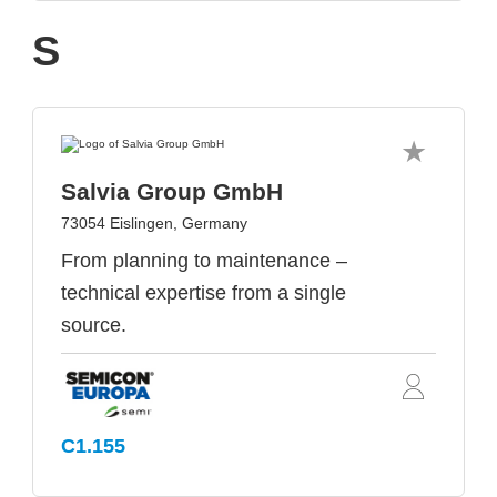
S
Salvia Group GmbH
73054 Eislingen, Germany
From planning to maintenance –
technical expertise from a single
source.
C1.155