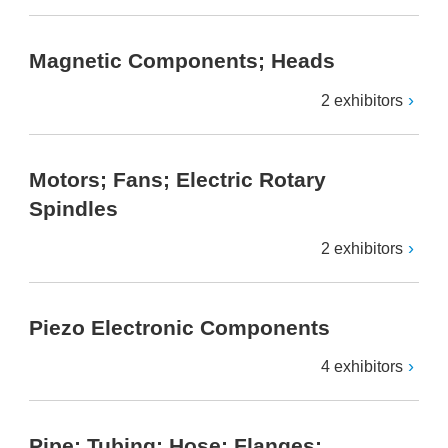
Magnetic Components; Heads
2 exhibitors
Motors; Fans; Electric Rotary
Spindles
2 exhibitors
Piezo Electronic Components
4 exhibitors
Pipe; Tubing; Hose; Flanges;