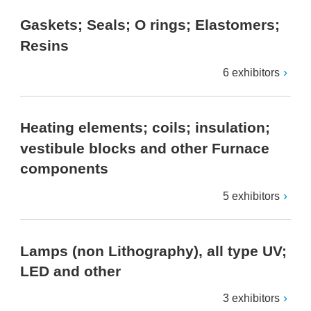
Gaskets; Seals; O rings; Elastomers;
Resins
6 exhibitors
Heating elements; coils; insulation;
vestibule blocks and other Furnace
components
5 exhibitors
Lamps (non Lithography), all type UV;
LED and other
3 exhibitors