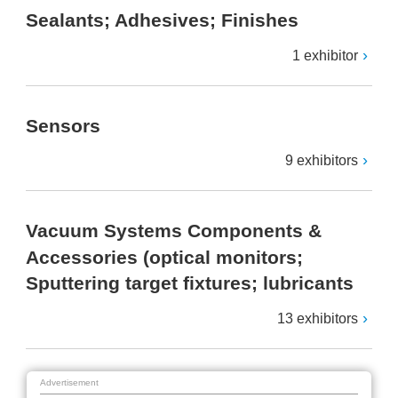
Sealants; Adhesives; Finishes
1 exhibitor
Sensors
9 exhibitors
Vacuum Systems Components &
Accessories (optical monitors;
Sputtering target fixtures; lubricants
13 exhibitors
Advertisement