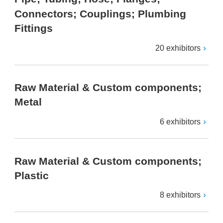
Connectors; Couplings; Plumbing
Fittings
20 exhibitors
Raw Material & Custom components;
Metal
6 exhibitors
Raw Material & Custom components;
Plastic
8 exhibitors