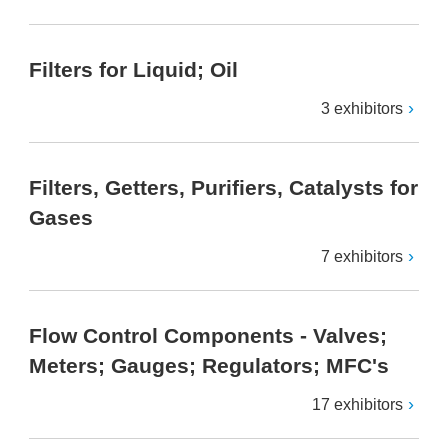
Filters for Liquid; Oil
3 exhibitors
Filters, Getters, Purifiers, Catalysts for
Gases
7 exhibitors
Flow Control Components - Valves;
Meters; Gauges; Regulators; MFC's
17 exhibitors