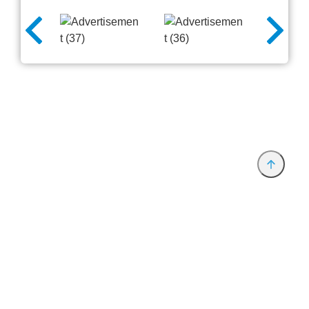
Provider and Imprint
Privacy Policy
Privacy Settings
www.productronica.com