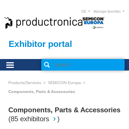
DE
Manage favorites
Exhibitor portal
Products/Services
SEMICON Europa
Components, Parts & Accessories
Components, Parts & Accessories
(
85 exhibitors
)