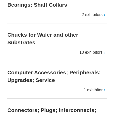
Bearings; Shaft Collars
2 exhibitors
Chucks for Wafer and other
Substrates
10 exhibitors
Computer Accessories; Peripherals;
Upgrades; Service
1 exhibitor
Connectors; Plugs; Interconnects;