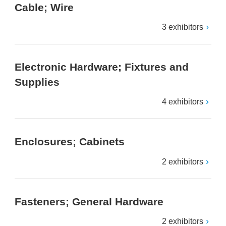
Cable; Wire
3 exhibitors
Electronic Hardware; Fixtures and
Supplies
4 exhibitors
Enclosures; Cabinets
2 exhibitors
Fasteners; General Hardware
2 exhibitors