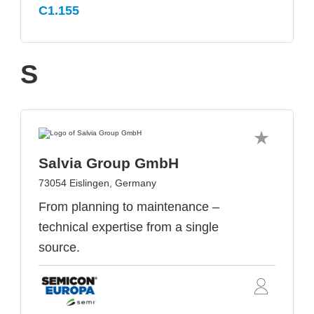
C1.155
S
Salvia Group GmbH
73054 Eislingen, Germany
From planning to maintenance –
technical expertise from a single
source.