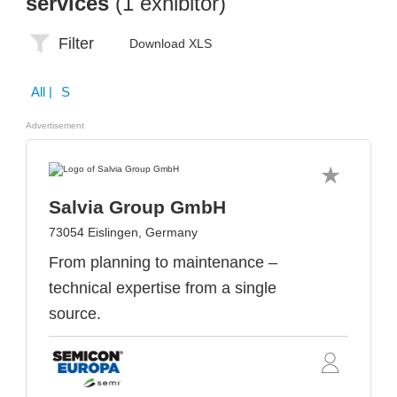
services
(1 exhibitor)
Filter
Download XLS
All
| S
Advertisement
Salvia Group GmbH
73054 Eislingen, Germany
From planning to maintenance –
technical expertise from a single
source.