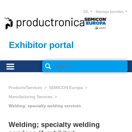
DE
Manage favorites
Exhibitor portal
Products/Services
SEMICON Europa
Manufacturing Services
Welding; specialty welding services
Welding; specialty welding