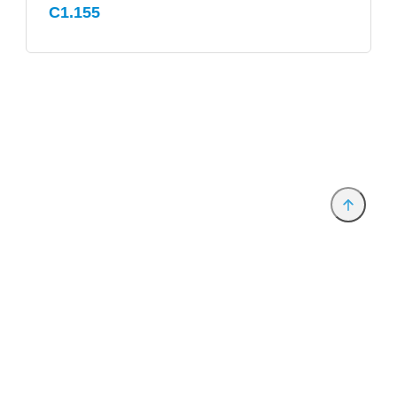
C1.155
Provider and Imprint
Privacy Policy
Privacy Settings
www.productronica.com