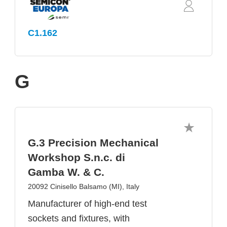
C1.162
G
G.3 Precision Mechanical
Workshop S.n.c. di
Gamba W. & C.
20092 Cinisello Balsamo (MI), Italy
Manufacturer of high-end test
sockets and fixtures, with