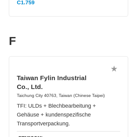
C1.759
F
Taiwan Fylin Industrial
Co., Ltd.
Taichung City 40763, Taiwan (Chinese Taipei)
TFI: ULDs + Blechbearbeitung +
Gehäuse + kundenspezifische
Transportverpackung.