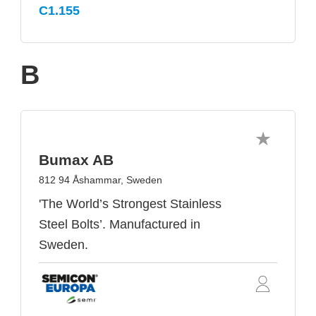
C1.155
B
Bumax AB
812 94 Åshammar, Sweden
'The World’s Strongest Stainless
Steel Bolts’. Manufactured in
Sweden.