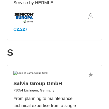
Service by HERMLE
C2.227
S
Salvia Group GmbH
73054 Eislingen, Germany
From planning to maintenance –
technical expertise from a single