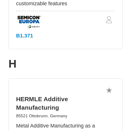
customizable features
B1.371
H
HERMLE Additive
Manufacturing
85521 Ottobrunn, Germany
Metal Additive Manufacturing as a