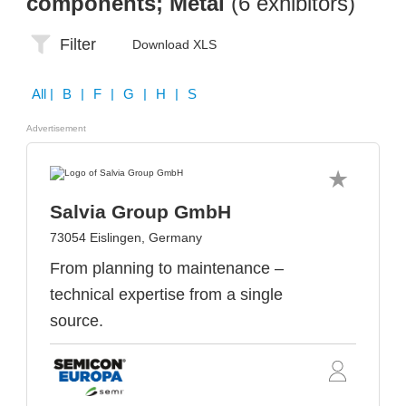
components; Metal
(6 exhibitors)
Filter
Download XLS
All
| B | F | G | H | S
Advertisement
Salvia Group GmbH
73054 Eislingen, Germany
From planning to maintenance –
technical expertise from a single
source.