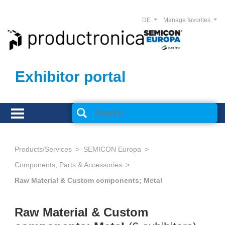
DE
Manage favorites
Exhibitor portal
Products/Services
SEMICON Europa
Components, Parts & Accessories
Raw Material & Custom components; Metal
Raw Material & Custom