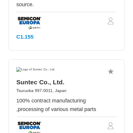
source.
C1.155
Suntec Co., Ltd.
Tsuruoka 997-0011, Japan
100% contract manufacturing
,processing of various metal parts