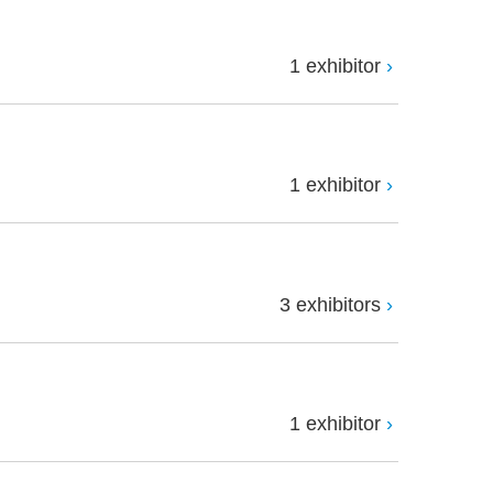
1 exhibitor
1 exhibitor
3 exhibitors
1 exhibitor