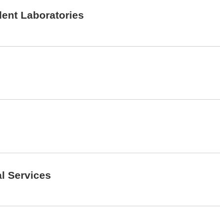
dent Laboratories
al Services