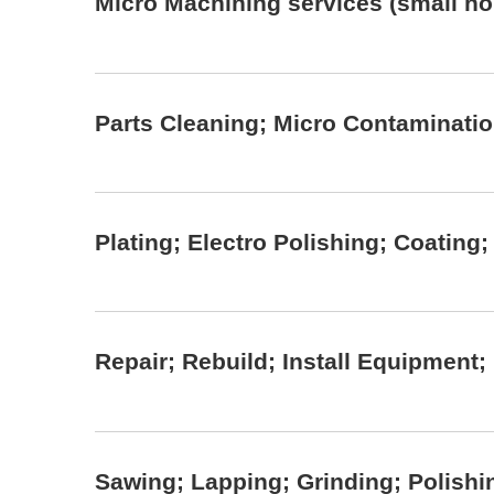
Micro Machining services (small hole
Parts Cleaning; Micro Contaminati
Plating; Electro Polishing; Coating
Repair; Rebuild; Install Equipment
Sawing; Lapping; Grinding; Polishi