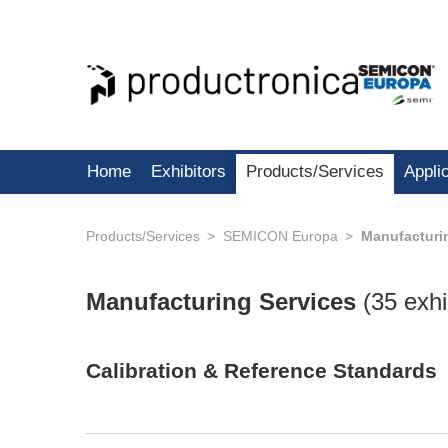
Home
Exhibitors
Products/Services
Appli
Products/Services
SEMICON Europa
Manufacturi
Manufacturing Services
(
35 exhi
Calibration & Reference Standards