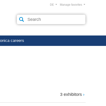
DE
Manage favorites
ronica careers
3 exhibitors