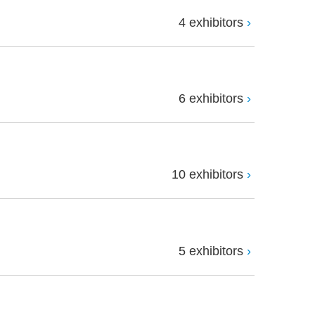
4 exhibitors
6 exhibitors
10 exhibitors
5 exhibitors