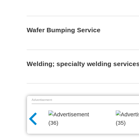
Wafer Bumping Service
Welding; specialty welding service
Advertisement