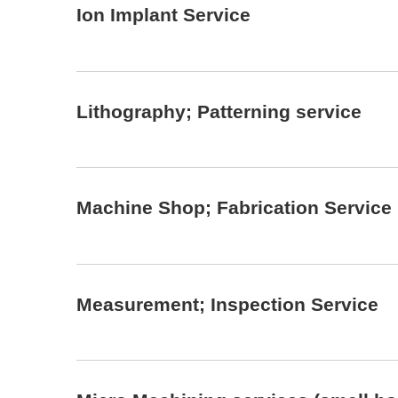
Ion Implant Service
Lithography; Patterning service
Machine Shop; Fabrication Service
Measurement; Inspection Service