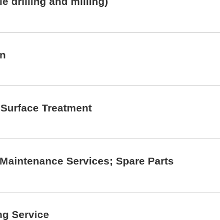
 drilling and milling)
on
; Surface Treatment
; Maintenance Services; Spare Parts
ng Service