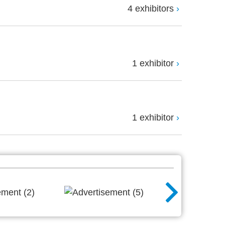
4 exhibitors
1 exhibitor
1 exhibitor