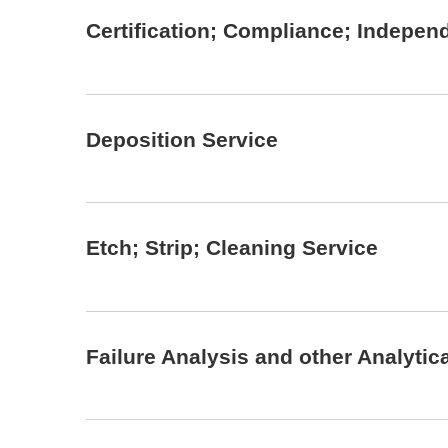
Certification; Compliance; Indepen
Deposition Service
Etch; Strip; Cleaning Service
Failure Analysis and other Analytic