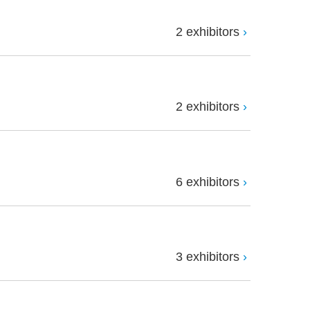
2 exhibitors
2 exhibitors
6 exhibitors
3 exhibitors