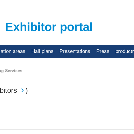
Exhibitor portal
cation areas
Hall plans
Presentations
Press
product
ng Services
bitors
)