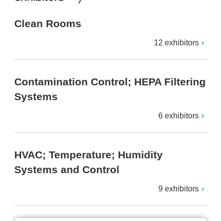
Clean Rooms
12 exhibitors
Contamination Control; HEPA Filtering
Systems
6 exhibitors
HVAC; Temperature; Humidity
Systems and Control
9 exhibitors