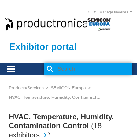
DE
Manage favorites
Exhibitor portal
Products/Services
SEMICON Europa
HVAC, Temperature, Humidity, Contamination Control
HVAC, Temperature, Humidity,
Contamination Control
(
18
exhibitors
)