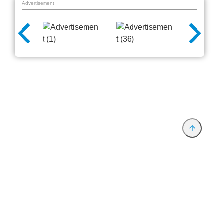
Advertisement
Provider and Imprint
Privacy Policy
Privacy Settings