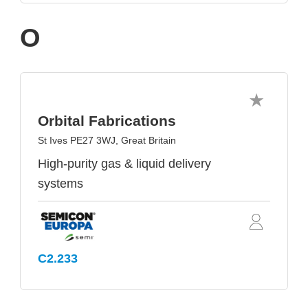
O
Orbital Fabrications
St Ives PE27 3WJ, Great Britain
High-purity gas & liquid delivery
systems
C2.233