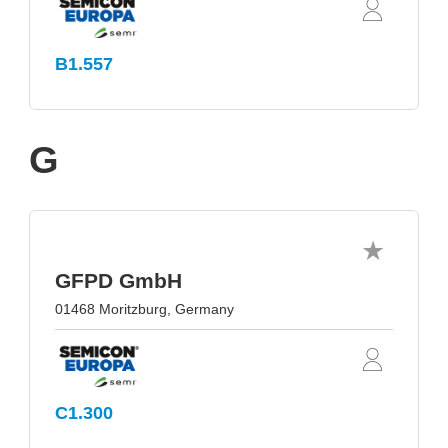
B1.557
G
GFPD GmbH
01468 Moritzburg, Germany
C1.300