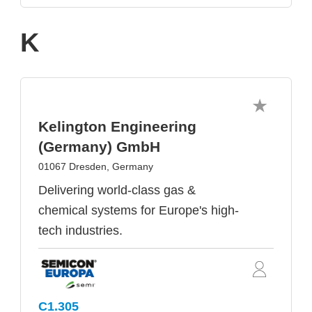
K
Kelington Engineering
(Germany) GmbH
01067 Dresden, Germany
Delivering world-class gas &
chemical systems for Europe's high-
tech industries.
C1.305