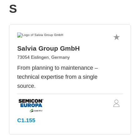
S
Salvia Group GmbH
73054 Eislingen, Germany
From planning to maintenance –
technical expertise from a single
source.
C1.155