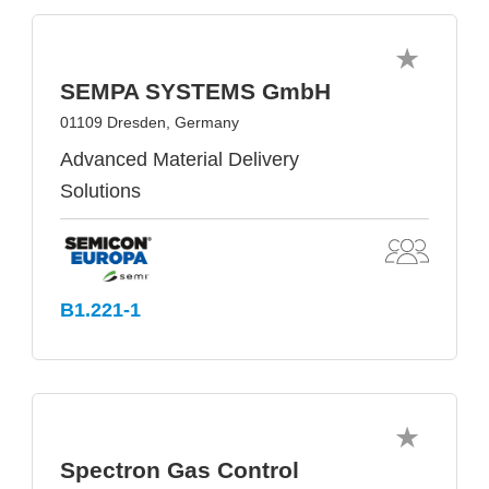
SEMPA SYSTEMS GmbH
01109 Dresden, Germany
Advanced Material Delivery
Solutions
B1.221-1
Spectron Gas Control