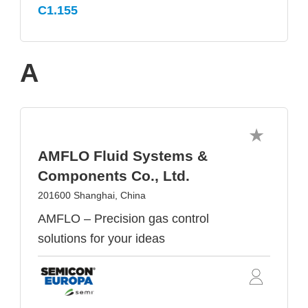
C1.155
A
AMFLO Fluid Systems &
Components Co., Ltd.
201600 Shanghai, China
AMFLO – Precision gas control
solutions for your ideas