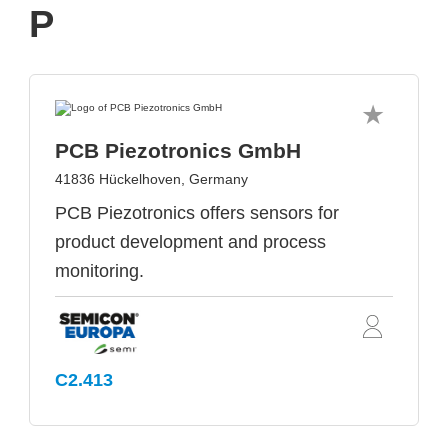
P
PCB Piezotronics GmbH
41836 Hückelhoven, Germany
PCB Piezotronics offers sensors for
product development and process
monitoring.
C2.413