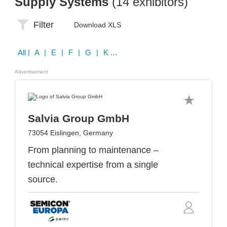
Supply Systems
(14 exhibitors)
Filter
Download XLS
All
| A | E | F | G | K | L | N | O | P | S | W | Z
Advertisement
Salvia Group GmbH
73054 Eislingen, Germany
From planning to maintenance –
technical expertise from a single
source.