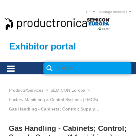
DE
Manage favorites
Exhibitor portal
Products/Services
SEMICON Europa
Factory Monitoring & Control Systems (FMCS)
Gas Handling - Cabinets; Control; Supply Systems
Gas Handling - Cabinets; Control;