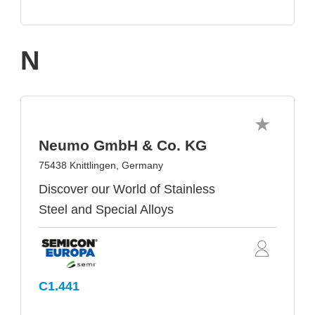
N
Neumo GmbH & Co. KG
75438 Knittlingen, Germany
Discover our World of Stainless
Steel and Special Alloys
C1.441