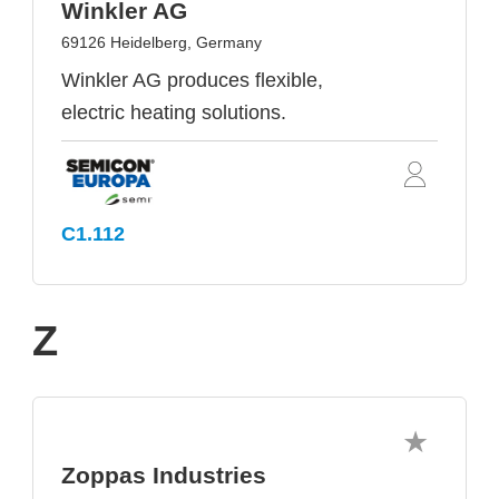
Winkler AG
69126 Heidelberg, Germany
Winkler AG produces flexible,
electric heating solutions.
C1.112
Z
Zoppas Industries