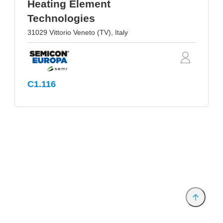
Heating Element
Technologies
31029 Vittorio Veneto (TV), Italy
C1.116