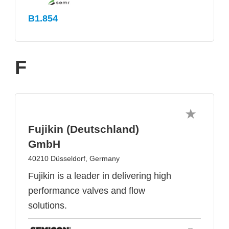
B1.854
F
Fujikin (Deutschland)
GmbH
40210 Düsseldorf, Germany
Fujikin is a leader in delivering high
performance valves and flow
solutions.