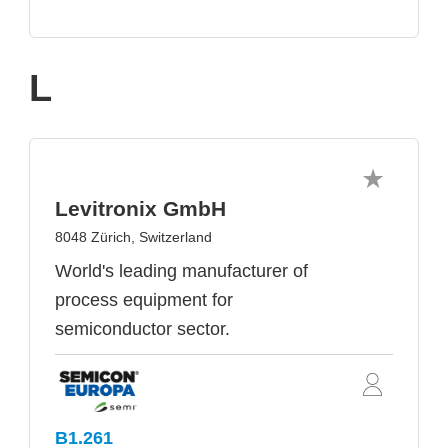
L
Levitronix GmbH
8048 Zürich, Switzerland
World's leading manufacturer of
process equipment for
semiconductor sector.
B1.261