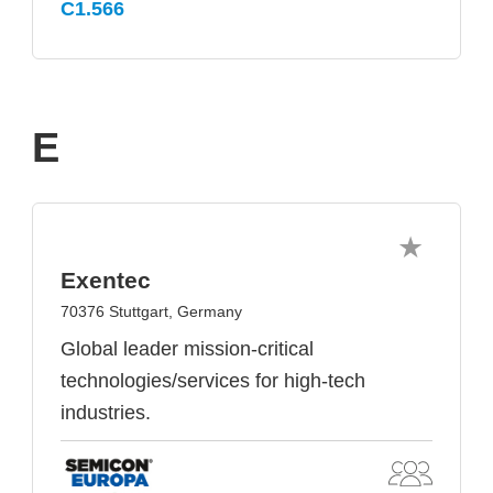
C1.566
E
Exentec
70376 Stuttgart, Germany
Global leader mission-critical
technologies/services for high-tech
industries.