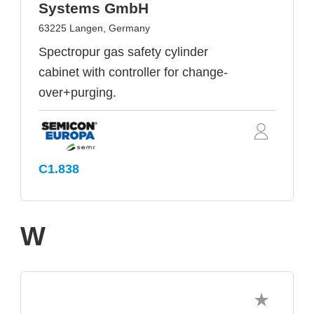
Systems GmbH
63225 Langen, Germany
Spectropur gas safety cylinder
cabinet with controller for change-
over+purging.
C1.838
W