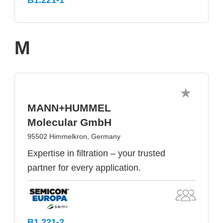
M
MANN+HUMMEL
Molecular GmbH
95502 Himmelkron, Germany
Expertise in filtration – your trusted
partner for every application.
B1.221-2