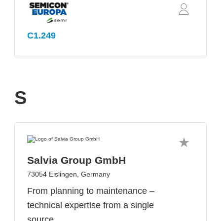
C1.249
S
Salvia Group GmbH
73054 Eislingen, Germany
From planning to maintenance –
technical expertise from a single
source.