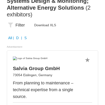
Systems Design & Monitoring;
Alternative Energy Solutions
(2
exhibitors)
Filter
Download XLS
All
| D | S
Advertisement
Salvia Group GmbH
73054 Eislingen, Germany
From planning to maintenance –
technical expertise from a single
source.