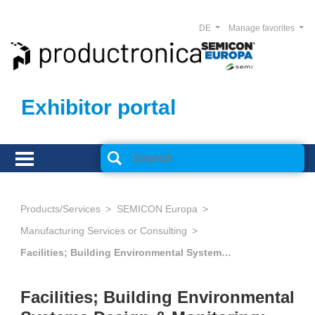
DE
Manage favorites
Exhibitor portal
Products/Services
SEMICON Europa
Manufacturing Services or Consulting
Facilities; Building Environmental Systems Design & Monitoring; Alternative Energy Solutions
Facilities; Building Environmental