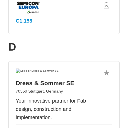
C1.155
D
Drees & Sommer SE
70569 Stuttgart, Germany
Your innovative partner for Fab
design, construction and
implementation.