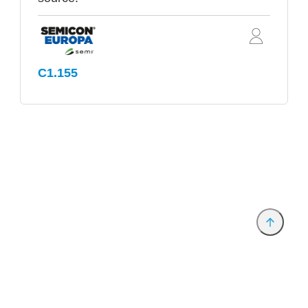
C1.155
Provider and Imprint