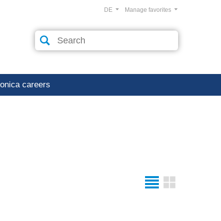
DE
Manage favorites
ronica careers