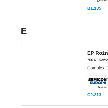
B1.135
E
EP Rožno
756 61 Rožno
Complex C
C2.213