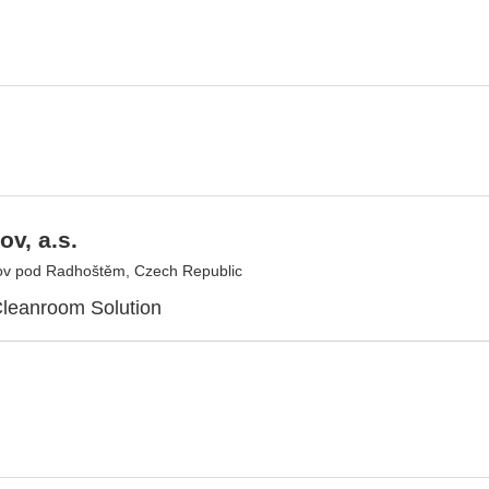
v, a.s.
v pod Radhoštěm, Czech Republic
leanroom Solution