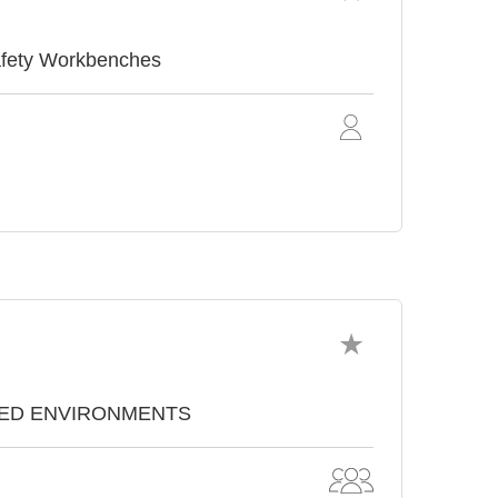
afety Workbenches
TROLLED ENVIRONMENTS