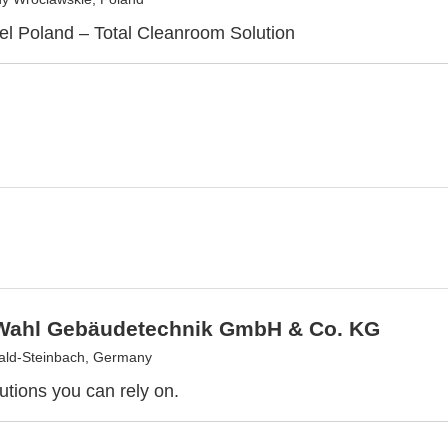
l Poland – Total Cleanroom Solution
 Wahl Gebäudetechnik GmbH & Co. KG
ald-Steinbach, Germany
utions you can rely on.