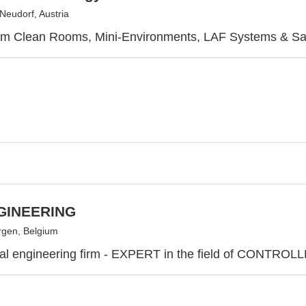
Neudorf, Austria
rm Clean Rooms, Mini-Environments, LAF Systems & S
GINEERING
gen, Belgium
onal engineering firm - EXPERT in the field of CON