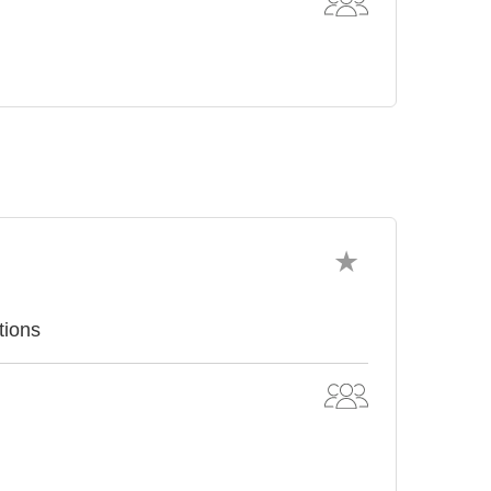
tions