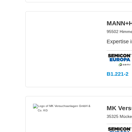
MANN+H
95502 Himme
Expertise i
B1.221-2
MK Vers
35325 Mücke