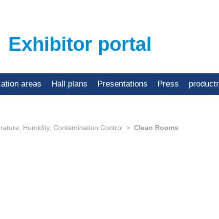
Exhibitor portal
cation areas
Hall plans
Presentations
Press
product
ature, Humidity, Contamination Control
Clean Rooms