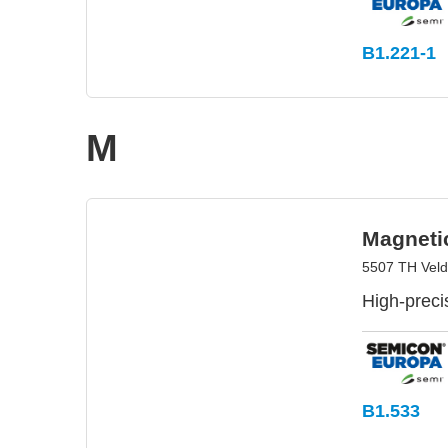
B1.221-1
M
Magnetic
5507 TH Veld
High-preci
B1.533