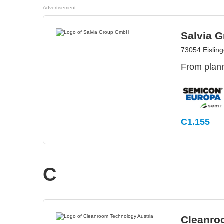
Advertisement
Salvia 
73054 Eislin
From plann
C1.155
C
Cleanro