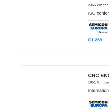
2355 Wiener 
ISO confo
C1.269
CRC EN
1851 Grimber
Internati