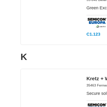
Green Exce
C1.123
K
Kretz +
35463 Fernw
Secure sol