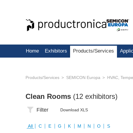
Home
Exhibitors
Products/Services
Appli
Products/Services
SEMICON Europa
HVAC, Temper
Clean Rooms
(12 exhibitors)
Filter
Download XLS
All
C
E
G
K
M
N
O
S