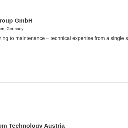
Group GmbH
gen, Germany
ing to maintenance – technical expertise from a single 
om Technology Austria