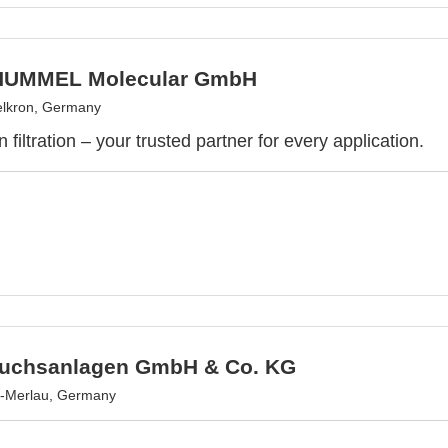
UMMEL Molecular GmbH
lkron, Germany
n filtration – your trusted partner for every application.
uchsanlagen GmbH & Co. KG
-Merlau, Germany