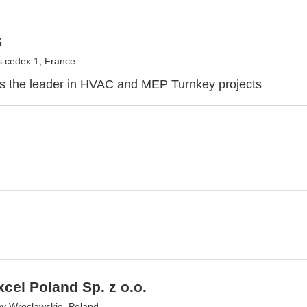
S
 cedex 1, France
 the leader in HVAC and MEP Turnkey projects
cel Poland Sp. z o.o.
ny Wroclawskie, Poland