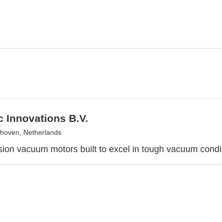
 Innovations B.V.
hoven, Netherlands
sion vacuum motors built to excel in tough vacuum condi