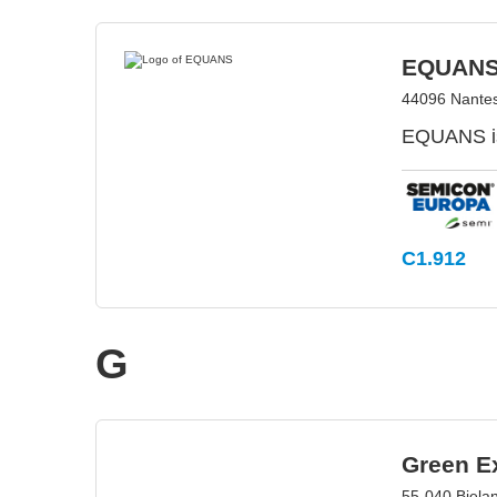
EQUAN
44096 Nantes
EQUANS is
C1.912
G
Green Ex
55-040 Biela