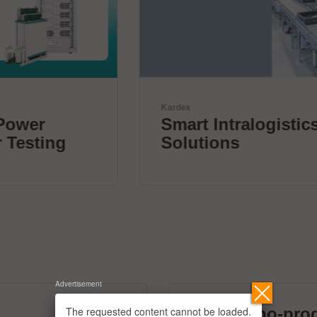
Kardex
Smart Intralogistics
Solutions
Advertisement
The requested content cannot be loaded.
micronano-pro