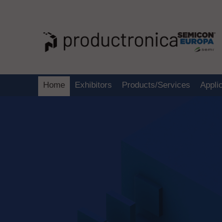
Home
Exhibitors
Products/Services
Appli