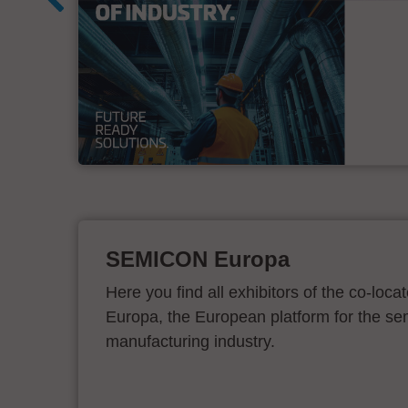
&
SEMICON Europa
Here you find all exhibitors of the co-l
Europa, the European platform for the s
manufacturing industry.