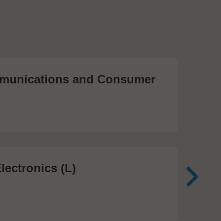
unications and Consumer
Me
Te
474
lectronics (L)
Me
In
81 