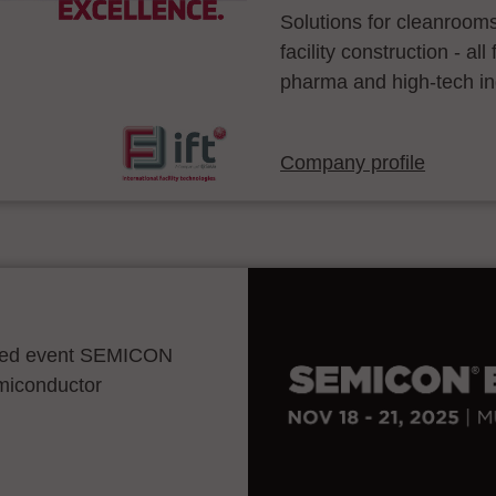
Solutions for cleanroom
facility construction - a
pharma and high-tech in
Company profile
ocated event SEMICON
emiconductor