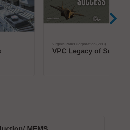
Virginia Panel Corporation (VPC)
Herr
VPC Legacy of Success
Bo
c
duction/ MEMS
PC