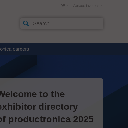
DE
Manage favorites
ronica careers
Welcome to the
exhibitor directory
of productronica 2025