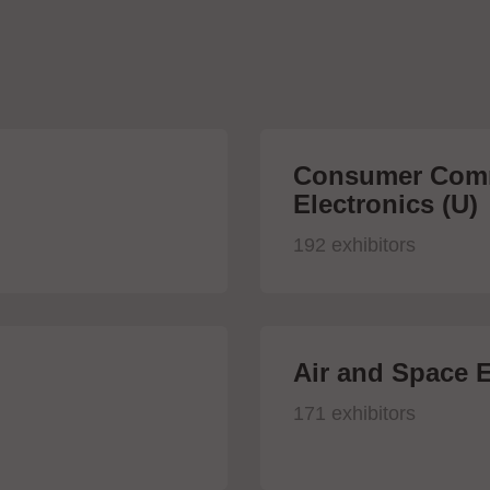
Consumer Comm
Electronics (U)
192 exhibitors
Air and Space E
171 exhibitors