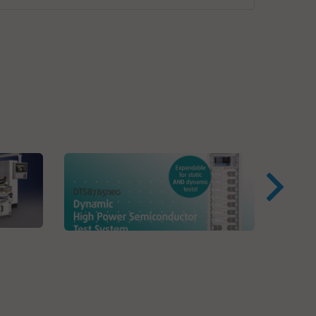
Virg
VPC
VX Instruments GmbH
Dynamic High Power
Semiconductor Testsystem
s
DTS8765neo