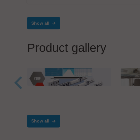
Show all
Product gallery
Yamaha Robotics
Zolle
YSUP
Inte
Show all