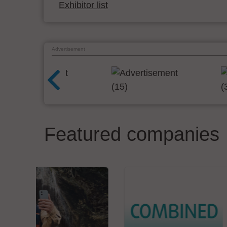
Exhibitor list
Advertisement
Featured companies