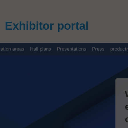
Exhibitor portal
cation areas
Hall plans
Presentations
Press
product