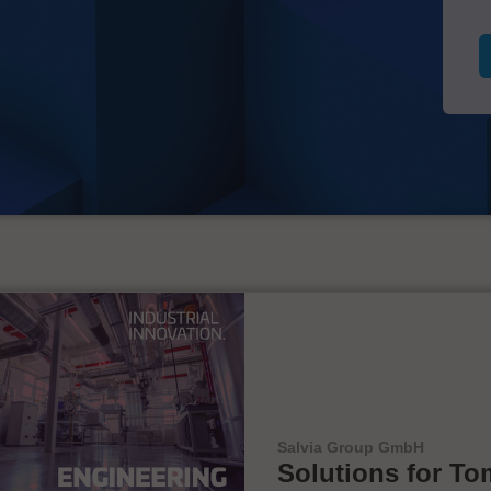
Salvia Group GmbH
Solutions for To