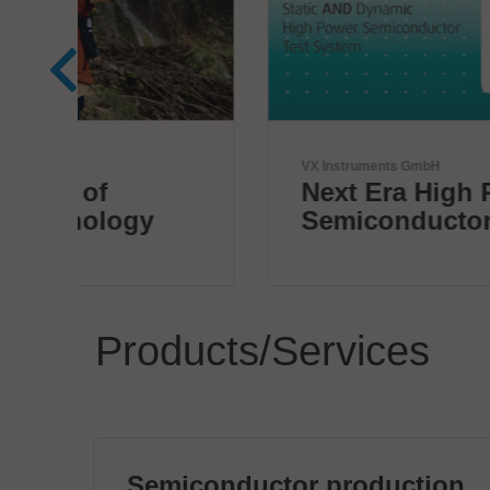
VX Instruments GmbH
Next Era High Power
Semiconductor Testing
Products/Services
Semiconductor production