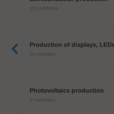
121 exhibitors
Production of displays, LEDs
22 exhibitors
Photovoltaics production
27 exhibitors