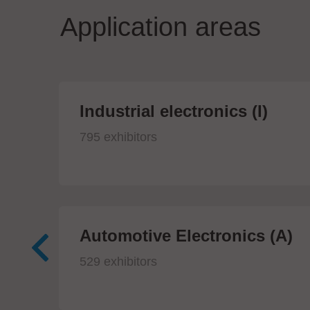
Application areas
Industrial electronics (I)
795 exhibitors
Automotive Electronics (A)
529 exhibitors