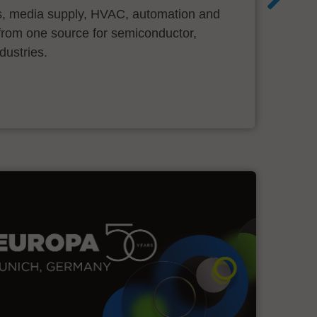
s, media supply, HVAC, automation and
ll from one source for semiconductor,
dustries.