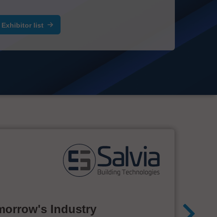
Exhibitor list
morrow's Industry