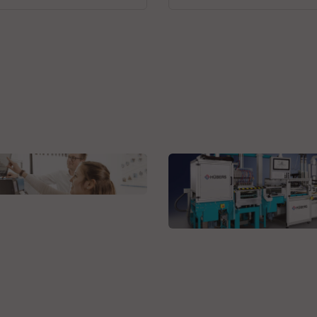
r + Fröhlich GmbH
grated solutions
HÜBERS Verfahrenstechnik
Maschinenbau GmbH
Casting Systems for
Electronics Application