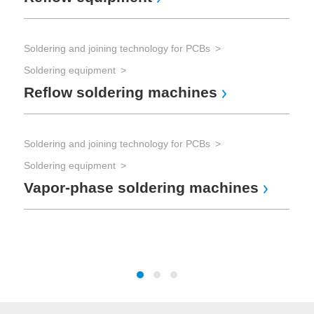
Soldering and joining technology for PCBs
Sol
Soldering equipment
Sol
Reflow soldering machines
So
Soldering and joining technology for PCBs
Tes
Soldering equipment
Vapor-phase soldering machines
The
Te