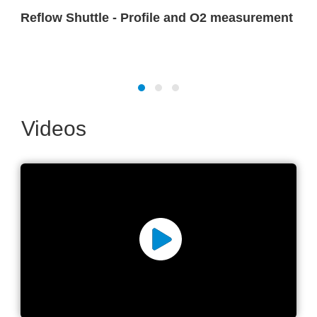
Reflow Shuttle - Profile and O2 measurement
Videos
Reflow oven advanced
parameter measurement