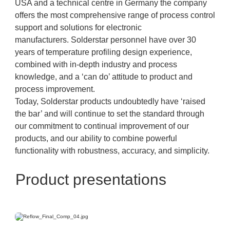
USA and a technical centre in Germany the company
offers the most comprehensive range of process control
support and solutions for electronic
manufacturers. Solderstar personnel have over 30
years of temperature profiling design experience,
combined with in-depth industry and process
knowledge, and a ‘can do’ attitude to product and
process improvement.
Today, Solderstar products undoubtedly have ‘raised
the bar’ and will continue to set the standard through
our commitment to continual improvement of our
products, and our ability to combine powerful
functionality with robustness, accuracy, and simplicity.
Product presentations