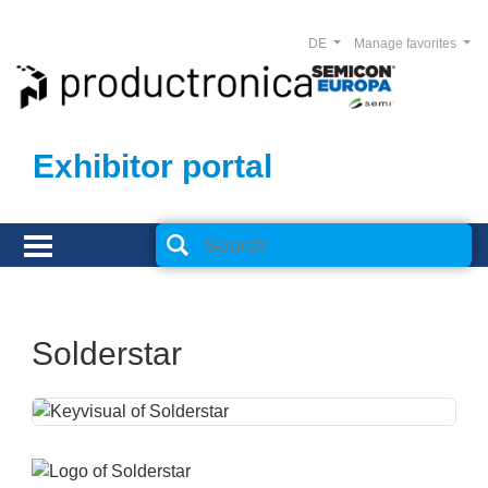
DE
Manage favorites
Exhibitor portal
Solderstar