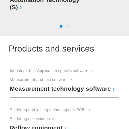
(S)
Products and services
Industry 4.0
Application specific software
Sol
Measurement and test software
Sol
Measurement technology software
Wa
Soldering and joining technology for PCBs
Sol
Soldering accessories
Sol
Reflow equipment
Se