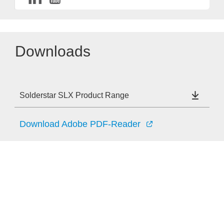
Downloads
Solderstar SLX Product Range
Download Adobe PDF-Reader