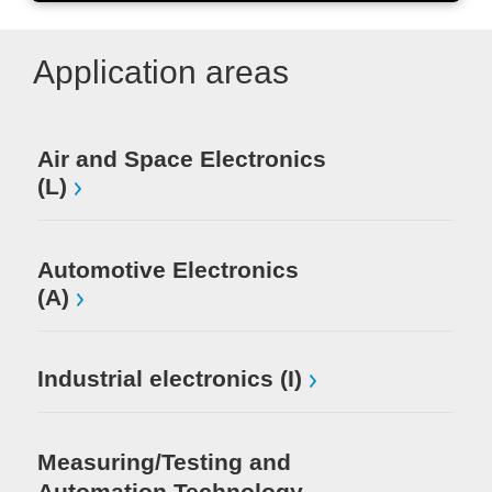
Application areas
Air and Space Electronics
Mi
(L)
El
Automotive Electronics
(A)
Industrial electronics (I)
Measuring/Testing and
Automation Technology