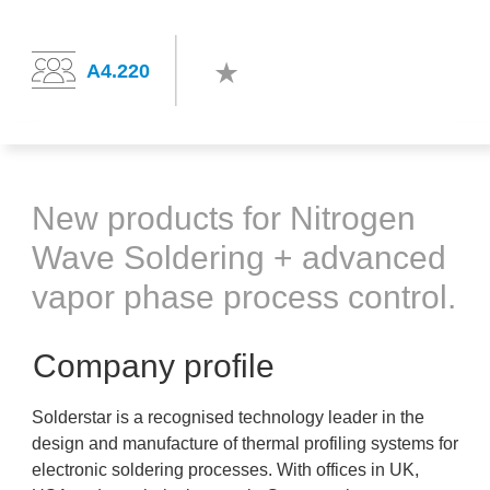
A4.220
New products for Nitrogen
Wave Soldering + advanced
vapor phase process control.
Company profile
Solderstar is a recognised technology leader in the
design and manufacture of thermal profiling systems for
electronic soldering processes. With offices in UK,