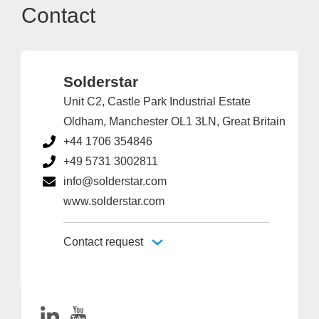
Contact
Solderstar
Unit C2, Castle Park Industrial Estate
Oldham, Manchester OL1 3LN, Great Britain
+44 1706 354846
+49 5731 3002811
info@solderstar.com
www.solderstar.com
Contact request