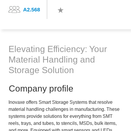
A2.568
Elevating Efficiency: Your
Material Handling and
Storage Solution
Company profile
Inovaxe offers Smart Storage Systems that resolve
material handling challenges in manufacturing. These
systems provide solutions for everything from SMT
reels, trays, and tubes, to stencils, MSDs, bulk items,
and more. Equipped with smart sensors and LEDs,