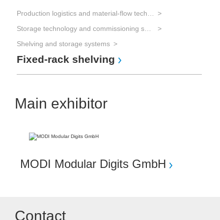
Production logistics and material-flow technology
Storage technology and commissioning systems
Shelving and storage systems
Fixed-rack shelving
Main exhibitor
MODI Modular Digits GmbH
Contact