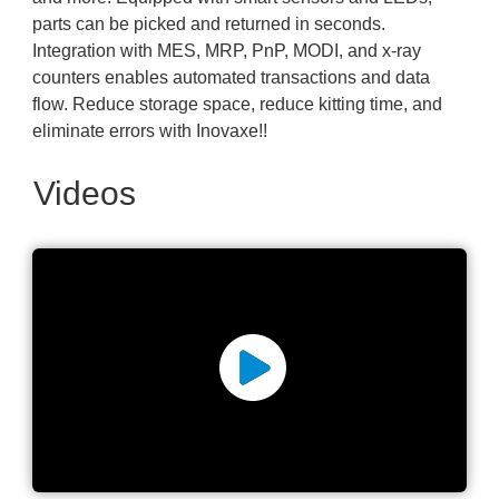
parts can be picked and returned in seconds.
Integration with MES, MRP, PnP, MODI, and x-ray
counters enables automated transactions and data
flow. Reduce storage space, reduce kitting time, and
eliminate errors with Inovaxe!!
Videos
Inovaxe Smart Storage Pull
106 Reels in 6 Minutes