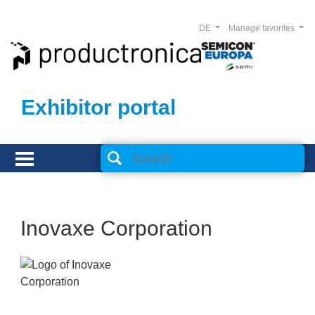
DE
Manage favorites
Exhibitor portal
Inovaxe Corporation