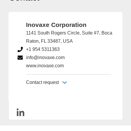
Inovaxe Corporation
1141 South Rogers Circle, Suite #7, Boca
Raton, FL 33487, USA
+1 954 5311363
info@inovaxe.com
www.inovaxe.com
Contact request