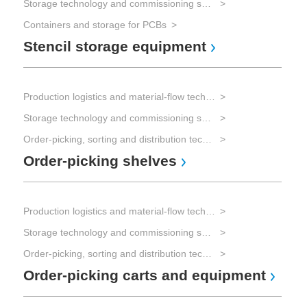
Storage technology and commissioning systems
Containers and storage for PCBs
Stencil storage equipment
Production logistics and material-flow technology
Storage technology and commissioning systems
Order-picking, sorting and distribution technology
Order-picking shelves
Production logistics and material-flow technology
Storage technology and commissioning systems
Order-picking, sorting and distribution technology
Order-picking carts and equipment