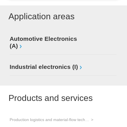
Application areas
Automotive Electronics
(A)
Industrial electronics (I)
Products and services
Production logistics and material-flow technology