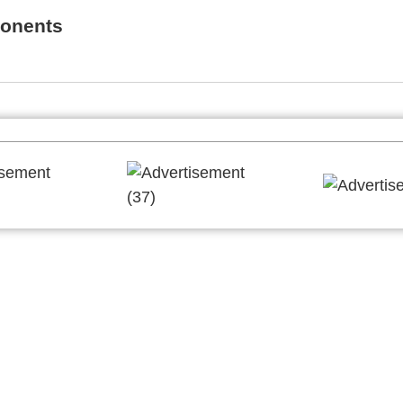
onents