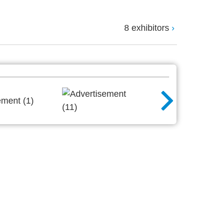
8 exhibitors