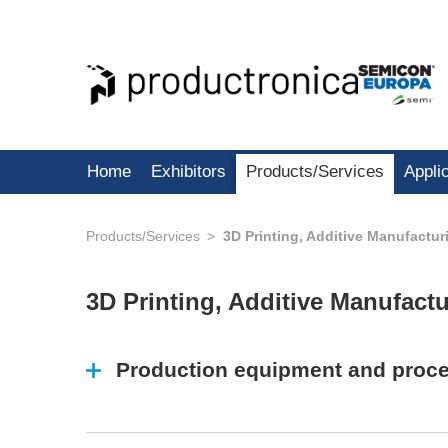
Home
Exhibitors
Products/Services
Appli
Products/Services
3D Printing, Additive Manufactur
3D Printing, Additive Manufact
Production equipment and proc