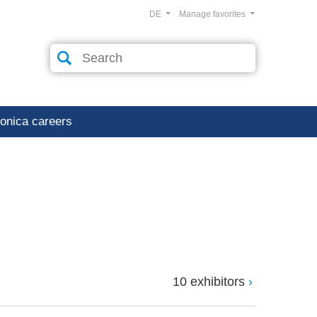
DE
Manage favorites
ronica careers
10 exhibitors