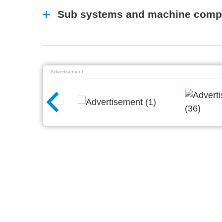
Sub systems and machine comp
Advertisement