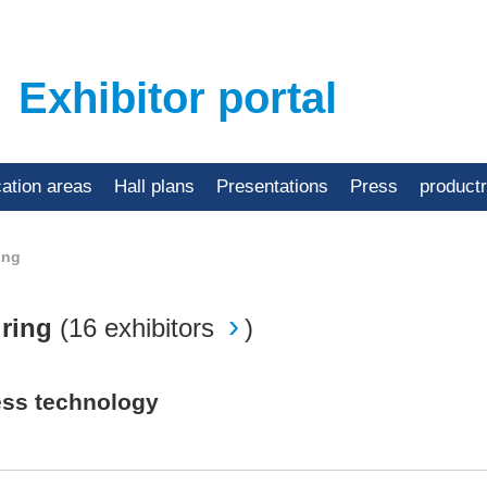
Exhibitor portal
cation areas
Hall plans
Presentations
Press
product
ing
uring
(
16 exhibitors
)
ess technology