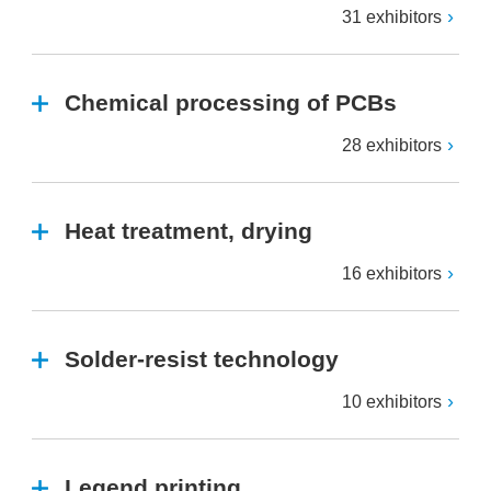
31 exhibitors
Chemical processing of PCBs
28 exhibitors
Heat treatment, drying
16 exhibitors
Solder-resist technology
10 exhibitors
Legend printing