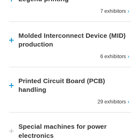
7 exhibitors
Molded Interconnect Device (MID)
production
6 exhibitors
Printed Circuit Board (PCB)
handling
29 exhibitors
Special machines for power
electronics