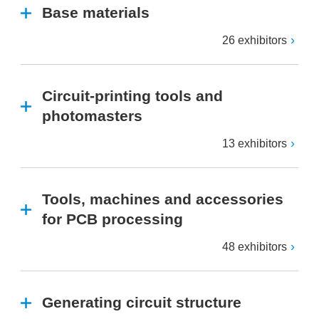
Base materials
26 exhibitors
Circuit-printing tools and
photomasters
13 exhibitors
Tools, machines and accessories
for PCB processing
48 exhibitors
Generating circuit structure