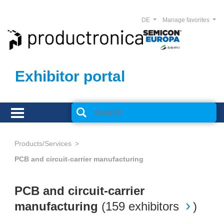
DE
Manage favorites
Exhibitor portal
Products/Services
PCB and circuit-carrier manufacturing
PCB and circuit-carrier
manufacturing
(
159 exhibitors
)