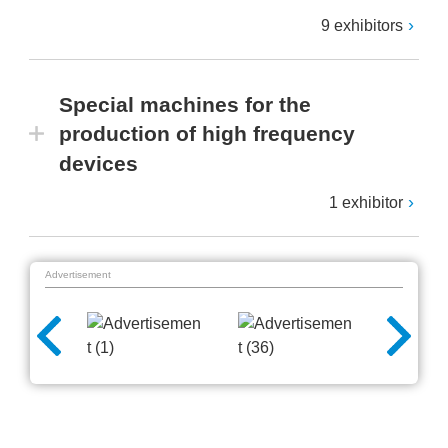
9 exhibitors
Special machines for the
production of high frequency
devices
1 exhibitor
Advertisement