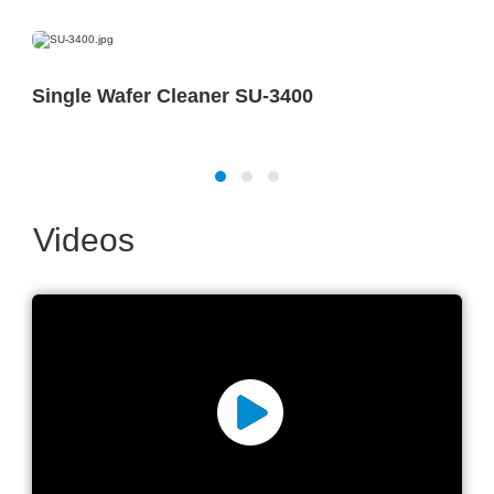
Single Wafer Cleaner SU-3400
Videos
Milestone 15,000+ Cleaning