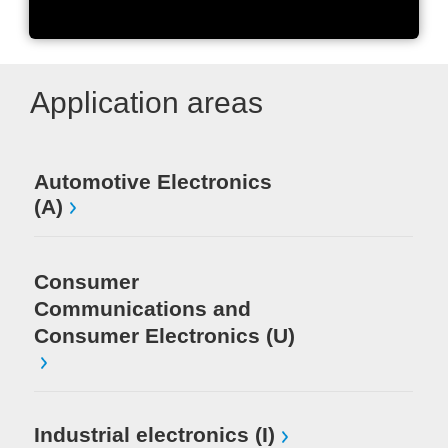
Units shipped worldwide
Application areas
Automotive Electronics
Me
(A)
Pr
In
Consumer
Communications and
Consumer Electronics (U)
Industrial electronics (I)