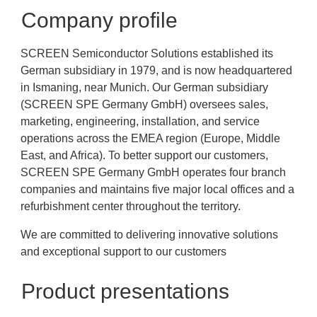
Company profile
SCREEN Semiconductor Solutions established its
German subsidiary in 1979, and is now headquartered
in Ismaning, near Munich. Our German subsidiary
(SCREEN SPE Germany GmbH) oversees sales,
marketing, engineering, installation, and service
operations across the EMEA region (Europe, Middle
East, and Africa). To better support our customers,
SCREEN SPE Germany GmbH operates four branch
companies and maintains five major local offices and a
refurbishment center throughout the territory.
We are committed to delivering innovative solutions
and exceptional support to our customers
Product presentations