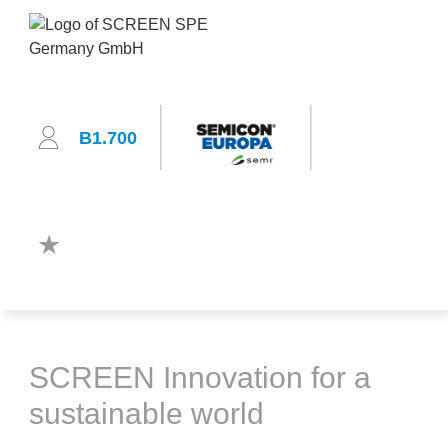
B1.700
SCREEN Innovation for a
sustainable world