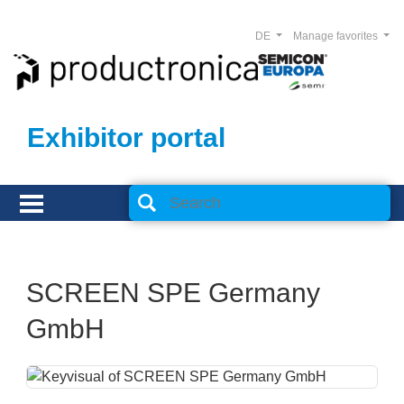
DE
Manage favorites
Exhibitor portal
SCREEN SPE Germany
GmbH