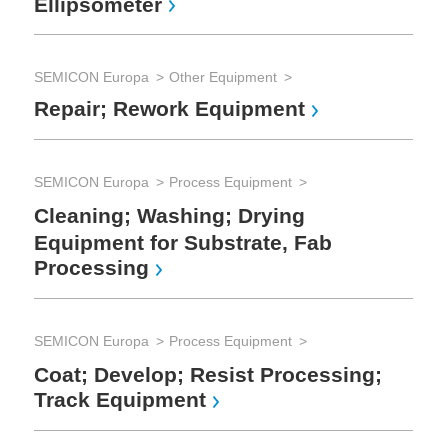
Ellipsometer
SEM
Sp
(S
SEMICON Europa
Other Equipment
Repair; Rework Equipment
SEM
Th
SEMICON Europa
Process Equipment
Ox
Cleaning; Washing; Drying
Eq
Equipment for Substrate, Fab
Processing
SEMICON Europa
Process Equipment
Coat; Develop; Resist Processing;
Track Equipment