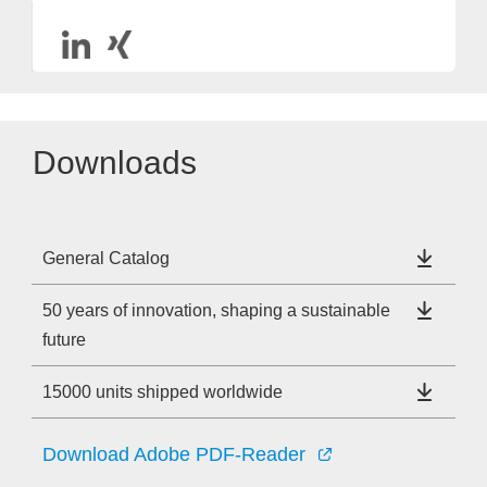
Downloads
General Catalog
50 years of innovation, shaping a sustainable
future
15000 units shipped worldwide
Download Adobe PDF-Reader