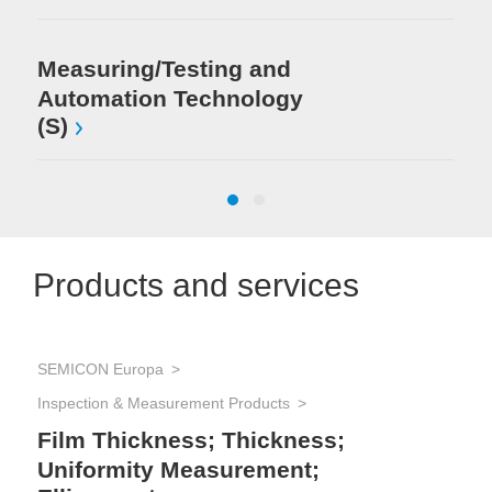
Measuring/Testing and
Automation Technology
(S)
Products and services
SEMICON Europa
SEM
Et
Inspection & Measurement Products
We
Film Thickness; Thickness;
Uniformity Measurement;