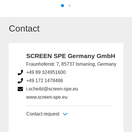
Contact
SCREEN SPE Germany GmbH
Fraunhoferstr. 7, 85737 Ismaning, Germany
+49 89 324951600
+49 172 1478486
i.scheibl@screen-spe.eu
www.screen-spe.eu
Contact request