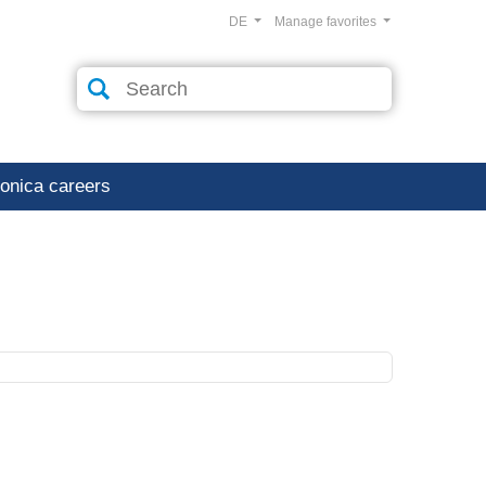
DE
Manage favorites
ronica careers