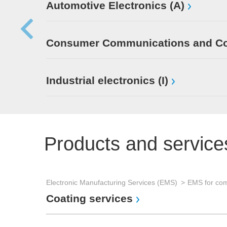
Automotive Electronics (A)
Consumer Communications and Con
Industrial electronics (I)
Products and service
Electronic Manufacturing Services (EMS)
Coating services