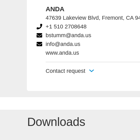
ANDA
47639 Lakeview Blvd, Fremont, CA 
+1 510 2708648
bstumm@anda.us
info@anda.us
www.anda.us
Contact request
Downloads