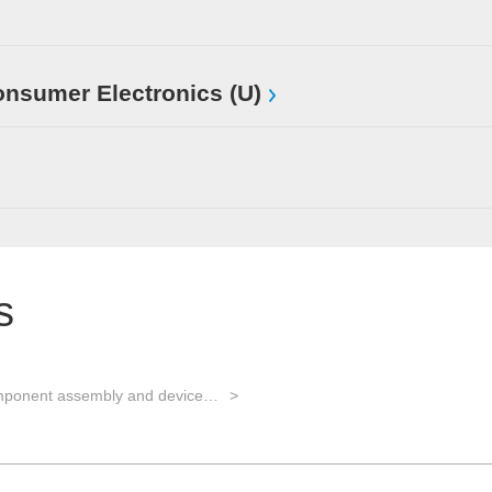
sumer Electronics (U)
s
EMS for component assembly and device manufacturing and Advanced Packaging