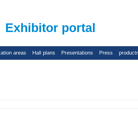
Exhibitor portal
cation areas
Hall plans
Presentations
Press
product