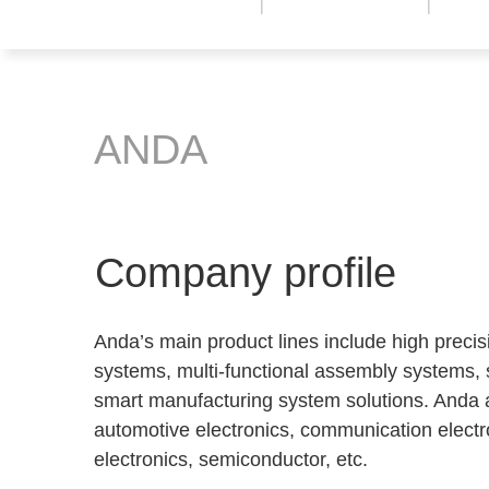
ANDA
Company profile
Anda’s main product lines include high preci
systems, multi-functional assembly systems,
smart manufacturing system solutions. Anda a
automotive electronics, communication electro
electronics, semiconductor, etc.