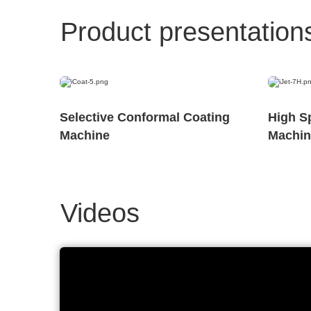
Product presentation
Selective Conformal Coating
High S
Machine
Machin
Videos