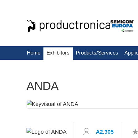
Home
Exhibitors
Products/Services
Appli
ANDA
A2.305