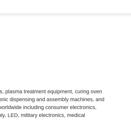
ms, plasma treatment equipment, curing oven
ronic dispensing and assembly machines, and
worldwide including consumer electronics,
y, LED, military electronics, medical