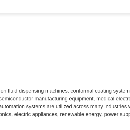
sion fluid dispensing machines, conformal coating syste
 semiconductor manufacturing equipment, medical elect
utomation systems are utilized across many industries 
nics, electric appliances, renewable energy, power suppl