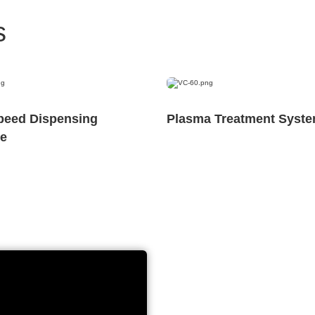
s
peed Dispensing
Plasma Treatment Syst
e