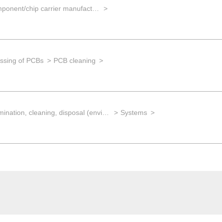
EMS for component/chip carrier manufacturing
ssing of PCBs
PCB cleaning
Decontamination, cleaning, disposal (environmental management)
Systems