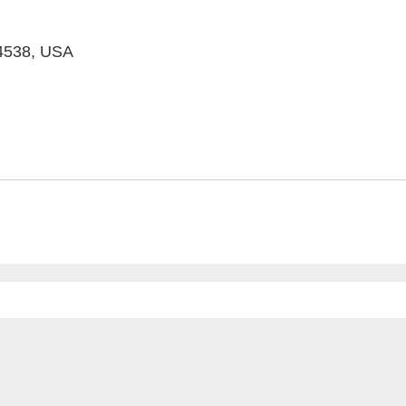
94538, USA