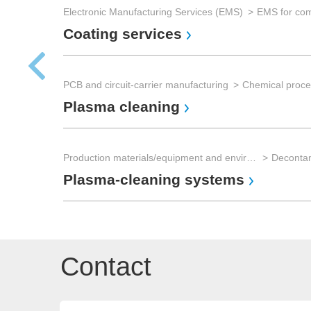
Electronic Manufacturing Services (EMS)
Coating services
PCB and circuit-carrier manufacturing
Chemical proce
Plasma cleaning
Production materials/equipment and environmental technology
Plasma-cleaning systems
Contact