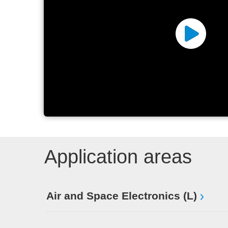
ANDA
Application areas
Air and Space Electronics (L)