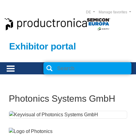
DE
Manage favorites
Exhibitor portal
Photonics Systems GmbH