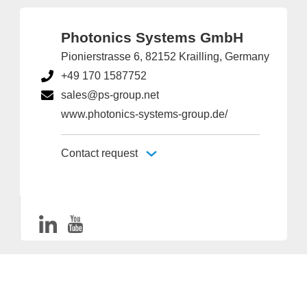
Photonics Systems GmbH
Pionierstrasse 6, 82152 Krailling, Germany
+49 170 1587752
sales@ps-group.net
www.photonics-systems-group.de/
Contact request