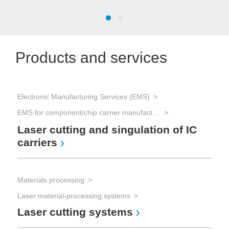
Products and services
Electronic Manufacturing Services (EMS)
Mat
EMS for component/chip carrier manufacturing
Las
La
Laser cutting and singulation of IC
carriers
Mat
Materials processing
Las
Laser material-processing systems
La
Laser cutting systems