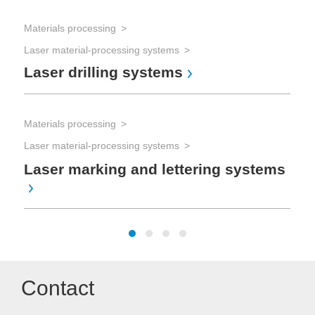
Mat
Materials processing
Las
Laser material-processing systems
La
Laser drilling systems
Mat
Materials processing
Las
Laser material-processing systems
La
mi
Laser marking and lettering systems
Contact