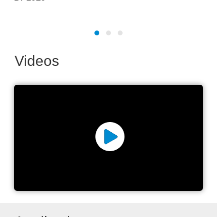
Videos
Laser micromachining
excellence