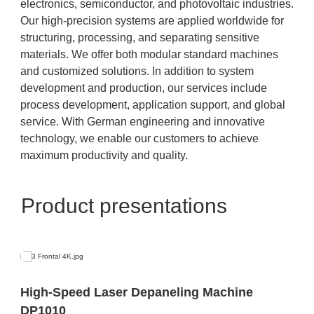
electronics, semiconductor, and photovoltaic industries.
Our high-precision systems are applied worldwide for
structuring, processing, and separating sensitive
materials. We offer both modular standard machines
and customized solutions. In addition to system
development and production, our services include
process development, application support, and global
service. With German engineering and innovative
technology, we enable our customers to achieve
maximum productivity and quality.
Product presentations
High-Speed Laser Depaneling Machine
DP1010