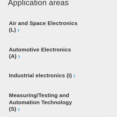
Application areas
Air and Space Electronics
Mi
(L)
El
Automotive Electronics
(A)
Industrial electronics (I)
Measuring/Testing and
Automation Technology
(S)