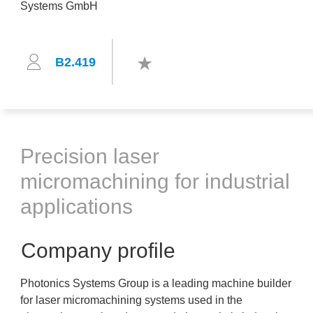
B2.419
Precision laser
micromachining for industrial
applications
Company profile
Photonics Systems Group is a leading machine builder
for laser micromachining systems used in the