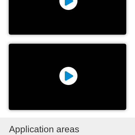
Introducing the MYPro A40
MYPro Line™ The shortest
path to a smarter future
Application areas