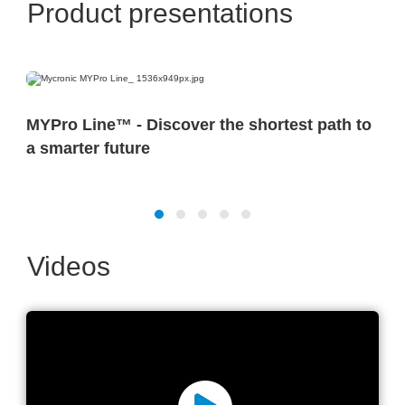
Product presentations
MYPro Line™ - Discover the shortest path to
a smarter future
Videos