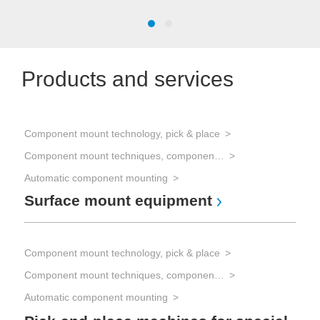
Products and services
Component mount technology, pick & place
Com
Component mount techniques, component mounting
Automatic component mounting
Com
Surface mount equipment
BG
Component mount technology, pick & place
Com
Component mount techniques, component mounting
Automatic component mounting
Com
Fl