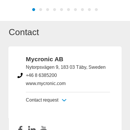
Contact
Mycronic AB
Nytorpsvägen 9, 183 03 Täby, Sweden
+46 8 6385200
www.mycronic.com
Contact request