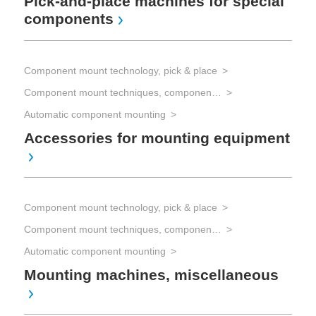
Pick-and-place machines for special
components
Com
Component mount technology, pick & place
Component mount techniques, component mounting
Com
Automatic component mounting
Co
sp
Accessories for mounting equipment
Com
Component mount technology, pick & place
Han
Component mount techniques, component mounting
Au
as
Automatic component mounting
Mounting machines, miscellaneous