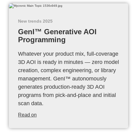
New trends 2025
GenI™ Generative AOI
Programming
Whatever your product mix, full-coverage
3D AOI is ready in minutes — zero model
creation, complex engineering, or library
management. GenI™ autonomously
generates production-ready 3D AOI
programs from pick-and-place and initial
scan data.
Read on