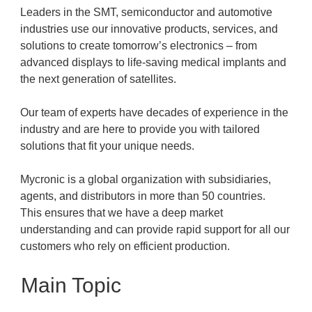
Leaders in the SMT, semiconductor and automotive
industries use our innovative products, services, and
solutions to create tomorrow’s electronics – from
advanced displays to life-saving medical implants and
the next generation of satellites.
Our team of experts have decades of experience in the
industry and are here to provide you with tailored
solutions that fit your unique needs.
Mycronic is a global organization with subsidiaries,
agents, and distributors in more than 50 countries.
This ensures that we have a deep market
understanding and can provide rapid support for all our
customers who rely on efficient production.
Main Topic