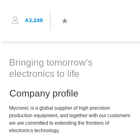
A3.249
Bringing tomorrow's
electronics to life
Company profile
Mycronic is a global supplier of high precision
production equipment, and together with our customers
we are committed to extending the frontiers of
electronics technology.