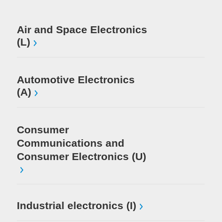
Me
Air and Space Electronics
(L)
Mi
El
Automotive Electronics
(A)
Consumer
Communications and
Consumer Electronics (U)
Industrial electronics (I)