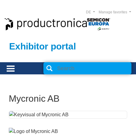
DE
Manage favorites
Exhibitor portal
Mycronic AB