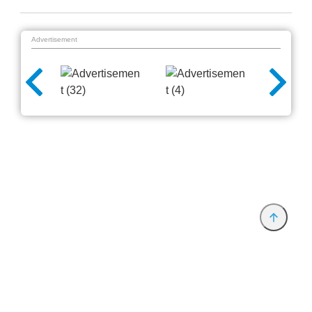
Advertisement
Provider and Imprint
Privacy Policy