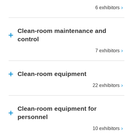
6 exhibitors
Clean-room maintenance and
control
7 exhibitors
Clean-room equipment
22 exhibitors
Clean-room equipment for
personnel
10 exhibitors