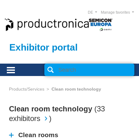
DE
Manage favorites
Exhibitor portal
Products/Services
Clean room technology
Clean room technology
(
33
exhibitors
)
Clean rooms