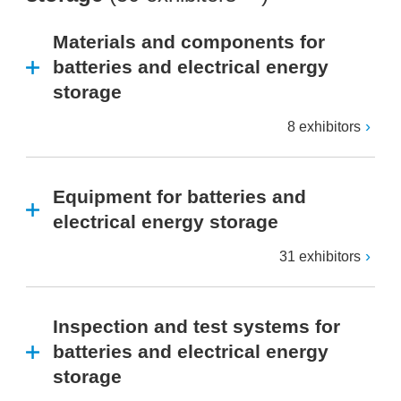
Materials and components for
batteries and electrical energy
storage
8 exhibitors
Equipment for batteries and
electrical energy storage
31 exhibitors
Inspection and test systems for
batteries and electrical energy
storage