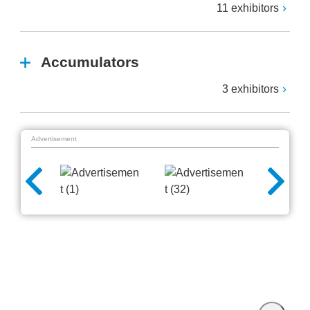
11 exhibitors
Accumulators
3 exhibitors
Advertisement