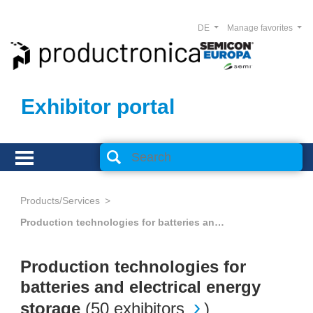
DE
Manage favorites
Exhibitor portal
Products/Services
Production technologies for batteries and electrical energy storage
Production technologies for
batteries and electrical energy
storage
(
50 exhibitors
)