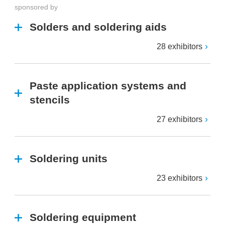
sponsored by
Solders and soldering aids
28 exhibitors
Paste application systems and
stencils
27 exhibitors
Soldering units
23 exhibitors
Soldering equipment