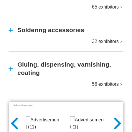
65 exhibitors
Soldering accessories
32 exhibitors
Gluing, dispensing, varnishing,
coating
56 exhibitors
Advertisement