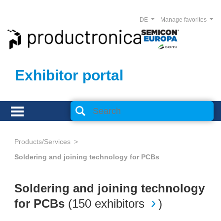
DE
Manage favorites
Exhibitor portal
Products/Services
Soldering and joining technology for PCBs
Soldering and joining technology
for PCBs
(
150 exhibitors
)