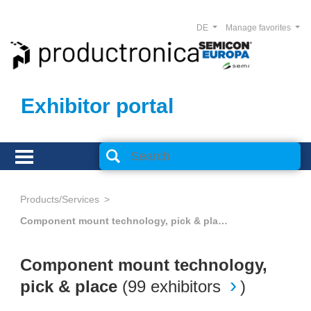
DE
Manage favorites
Exhibitor portal
Products/Services
Component mount technology, pick & place
Component mount technology,
pick & place
(
99 exhibitors
)