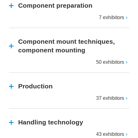
Component preparation
7 exhibitors
Component mount techniques,
component mounting
50 exhibitors
Production
37 exhibitors
Handling technology
43 exhibitors