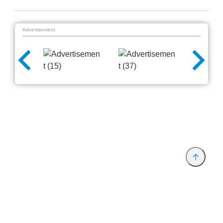
Advertisement
Provider and Imprint