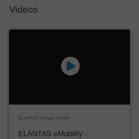
Videos
ELANTAS Europe GmbH
ELANTAS eMobility -