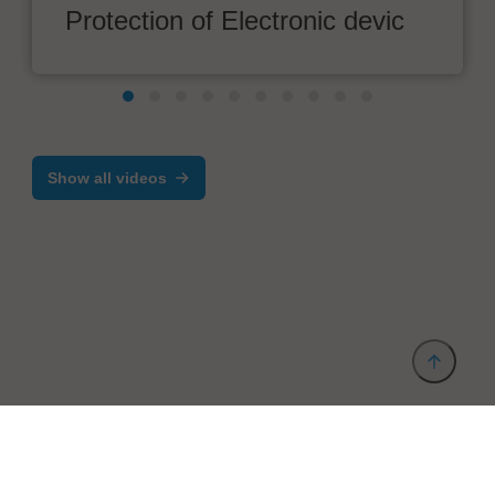
Protection of Electronic devic
Show all videos
Provider and Imprint