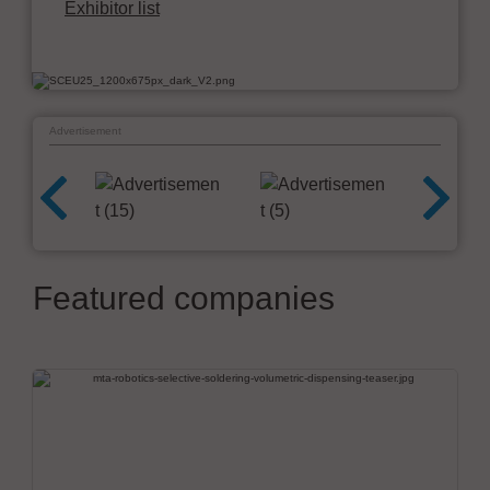
Exhibitor list
Advertisement
Featured companies