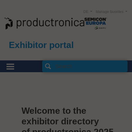
DE
Manage favorites
Exhibitor portal
Welcome to the
exhibitor directory
of productronica 2025