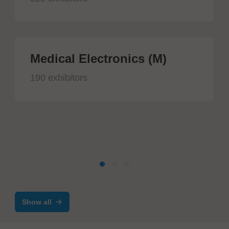
Medical Electronics (M)
190 exhibitors
Show all