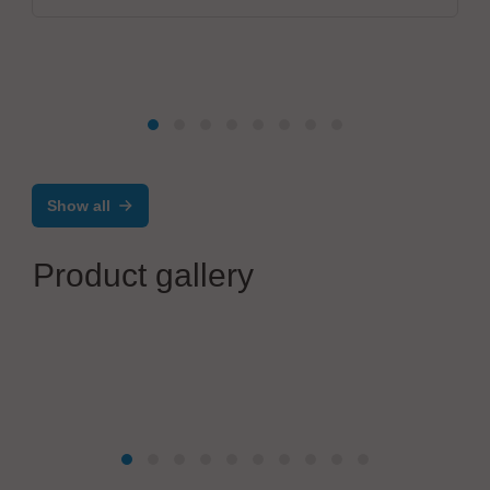
Show all
Product gallery
Festo SE & Co. KG
ELGD