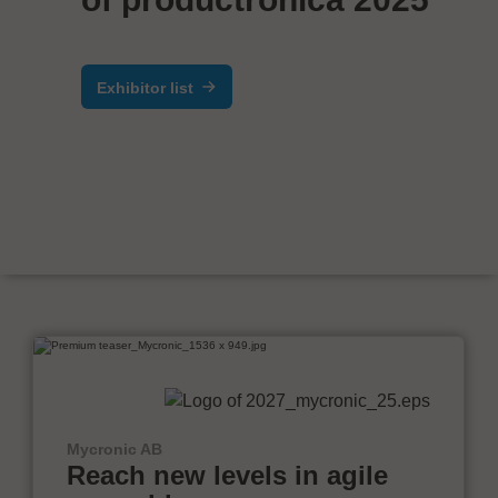
Exhibitor list
Mycronic AB
Reach new levels in agile