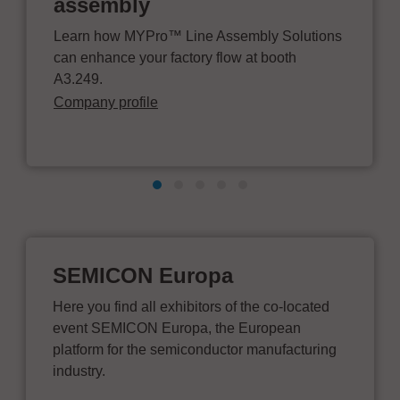
assembly
Learn how MYPro™ Line Assembly Solutions
can enhance your factory flow at booth
A3.249.
Company profile
SEMICON Europa
Here you find all exhibitors of the co-located
event SEMICON Europa, the European
platform for the semiconductor manufacturing
industry.