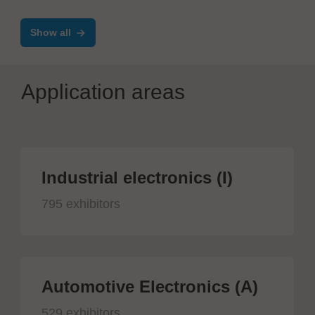
Show all
Application areas
Industrial electronics (I)
795 exhibitors
Automotive Electronics (A)
529 exhibitors