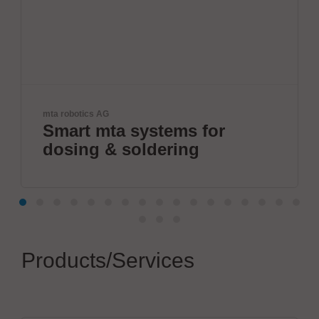
cs AG
JBC Soldering, S
 mta systems for
The Sol
g & soldering
Products/Services