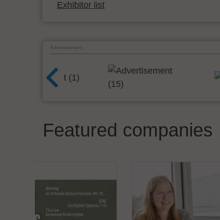
Exhibitor list
Advertisement
Featured companies