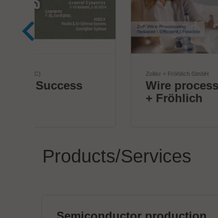
Zoller + Fröhlich GmbH
Wire processing by Zoller
+ Fröhlich
Products/Services
Semiconductor production