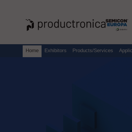
Home
Exhibitors
Products/Services
Appli