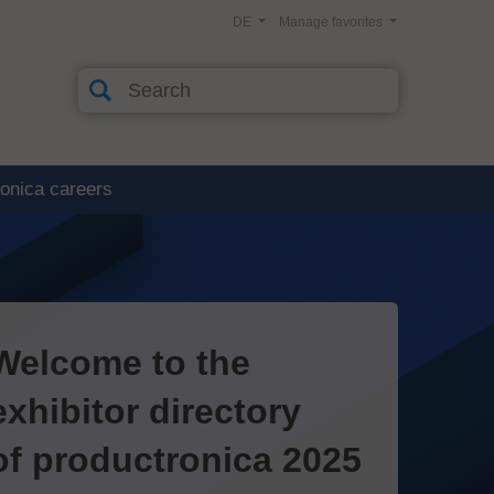
DE
Manage favorites
ronica careers
Welcome to the
exhibitor directory
of productronica 2025