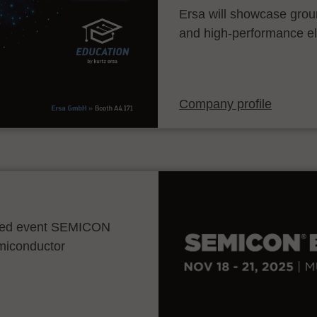
Ersa will showcase grou
and high-performance el
Company profile
ocated event SEMICON
emiconductor