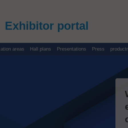
Exhibitor portal
cation areas
Hall plans
Presentations
Press
product