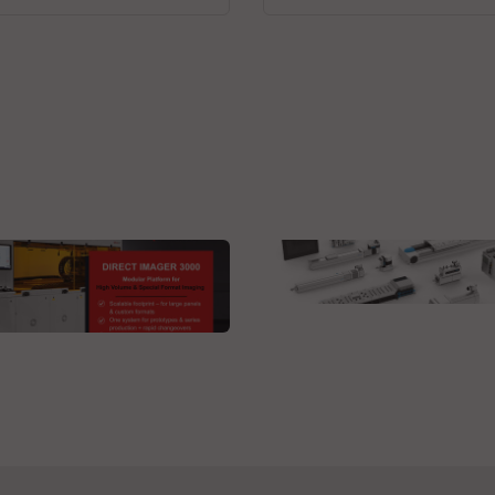
Festo SE & Co. KG
Electric automation
 Technologies GmbH
ct Imager 3000L DI
tom