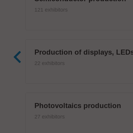
121 exhibitors
Production of displays, LEDs
22 exhibitors
Photovoltaics production
27 exhibitors