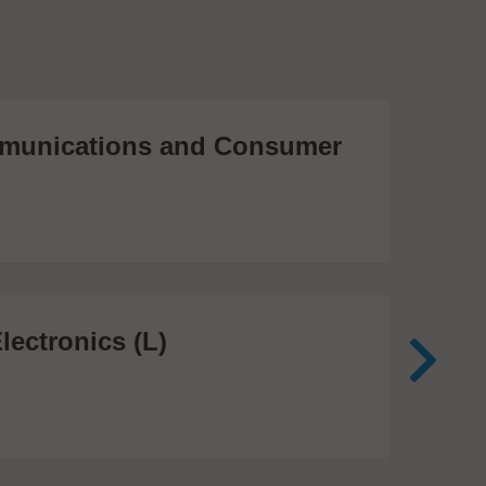
unications and Consumer
Me
Te
474
lectronics (L)
Me
In
81 