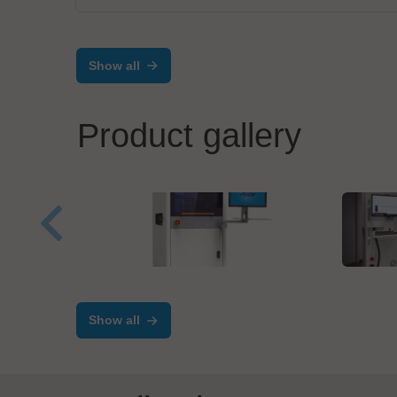
Show all
Product gallery
ANDA
MIVA
High Speed Dispensing
Dire
Machine
Cus
Show all