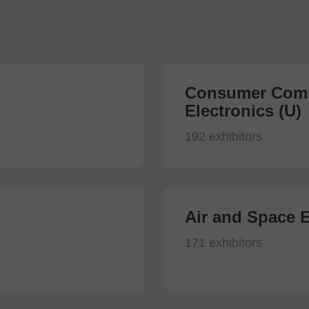
Consumer Comm
Electronics (U)
192 exhibitors
Air and Space E
171 exhibitors