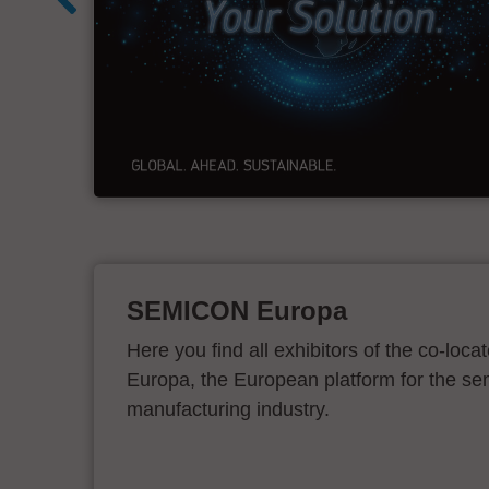
e
on
SEMICON Europa
Here you find all exhibitors of the co-l
Europa, the European platform for the s
manufacturing industry.