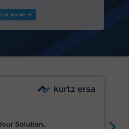
Exhibitor list
Your Solution.