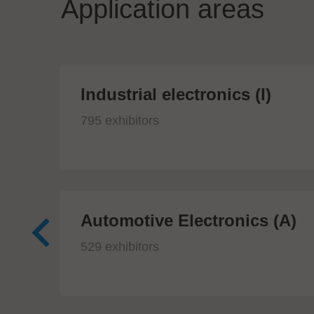
Application areas
Industrial electronics (I)
795 exhibitors
Automotive Electronics (A)
529 exhibitors