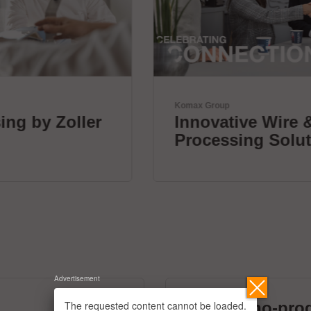
Komax Group
Innovative Wire & Cable
Processing Solutions
Advertisement
The requested content cannot be loaded.
micronano-pro