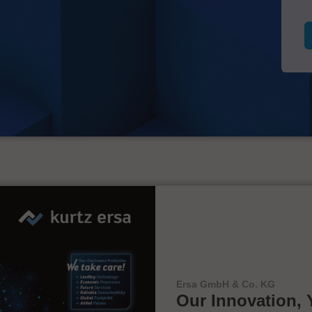
Ersa GmbH & Co. KG
Our Innovation, 