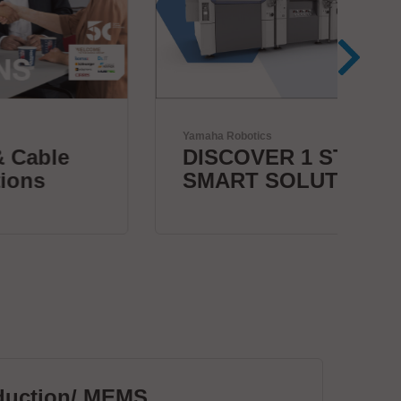
Yamaha Robotics
Herr
DISCOVER 1 STOP
Bo
SMART SOLUTION
c
duction/ MEMS
PC