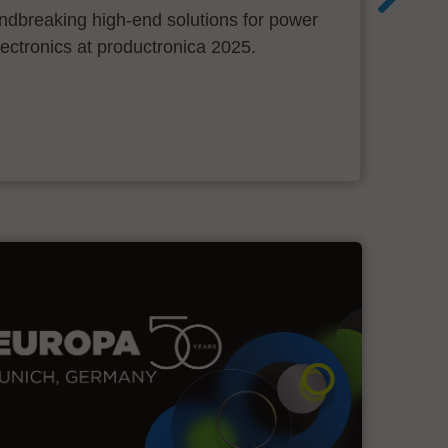
ndbreaking high-end solutions for power
ectronics at productronica 2025.