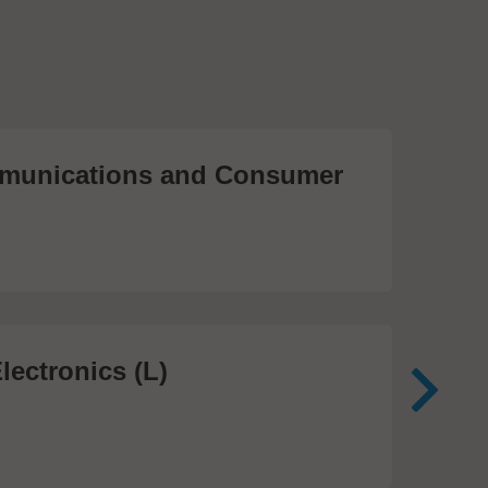
unications and Consumer
Me
Te
474
lectronics (L)
Me
In
81 