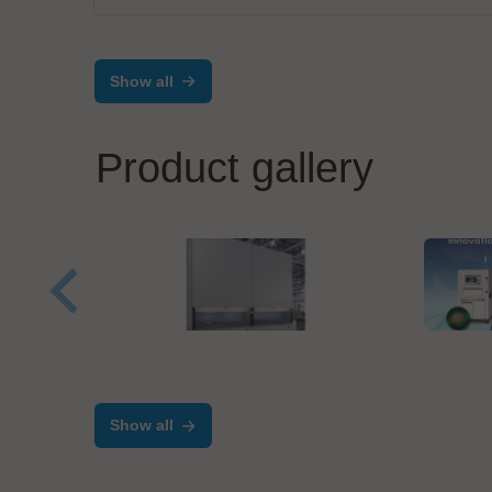
Show all
Product gallery
Kardex
Test 
Kardex Shuttle - Vertical
TRI 
Storage Lift
Adv
Show all