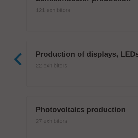
121 exhibitors
Production of displays, LEDs
22 exhibitors
Photovoltaics production
27 exhibitors