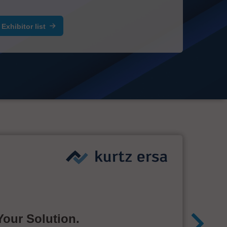
Exhibitor list
Your Solution.