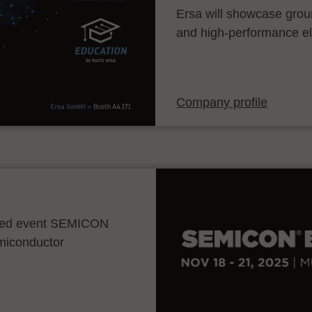
Ersa will showcase grou
and high-performance el
Company profile
ocated event SEMICON
emiconductor