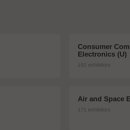
Consumer Comm
Electronics (U)
192 exhibitors
Air and Space E
171 exhibitors