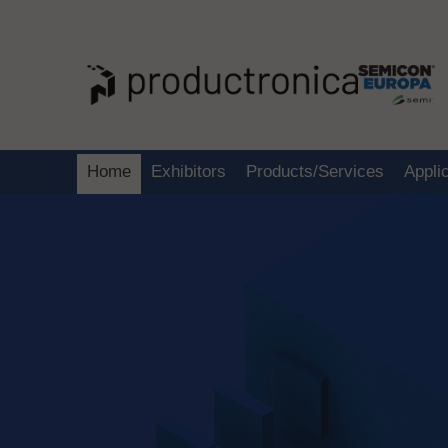
Home
Exhibitors
Products/Services
Appli