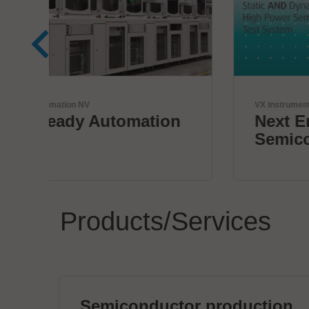
VX Instruments GmbH
n
Next Era High Power
Semiconductor Testing
Products/Services
Semiconductor production