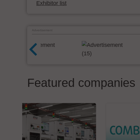
Exhibitor list
Advertisement
Featured companies