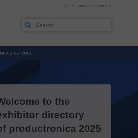
DE
Manage favorites
ronica careers
Welcome to the
exhibitor directory
of productronica 2025