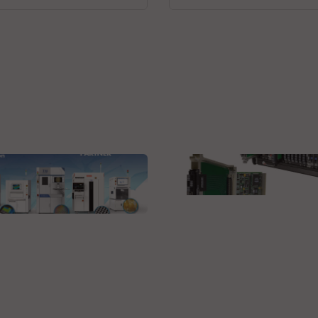
Virginia Panel Corporation (VPC
VPC Pull-Thru Solution
Research, Inc. (TRI)
- Product Line and
anced Applications