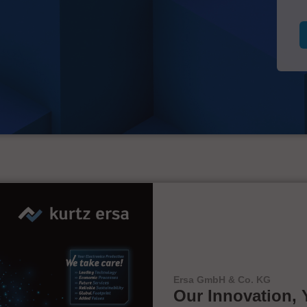
Ersa GmbH & Co. KG
Our Innovation, 