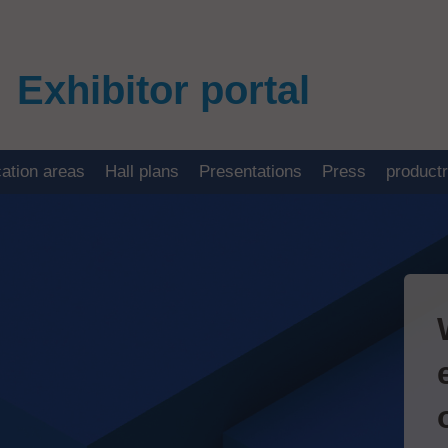
Exhibitor portal
cation areas
Hall plans
Presentations
Press
product