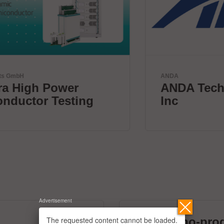
ANDA
ANDA Technologies USA,
Inc
Advertisement
The requested content cannot be loaded.
micronano-pro