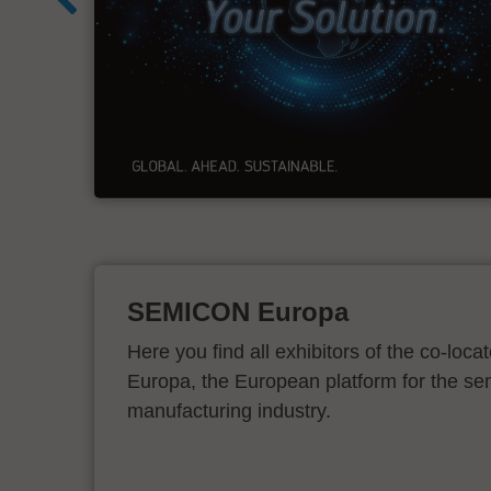
&
SEMICON Europa
Here you find all exhibitors of the co-l
Europa, the European platform for the s
manufacturing industry.