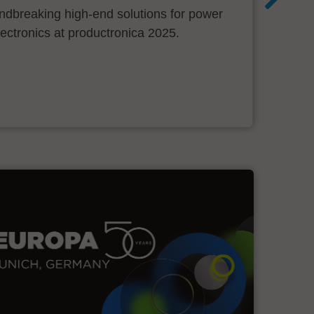
ndbreaking high-end solutions for power
ectronics at productronica 2025.