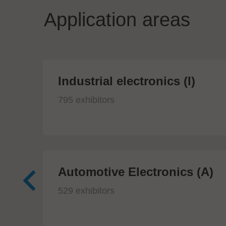
Application areas
Industrial electronics (I)
795 exhibitors
Automotive Electronics (A)
529 exhibitors