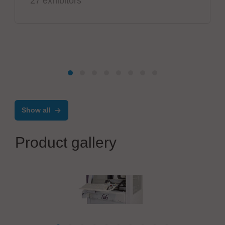
27 exhibitors
Show all
Product gallery
AMADYNE GmbH
Machine platform fab1