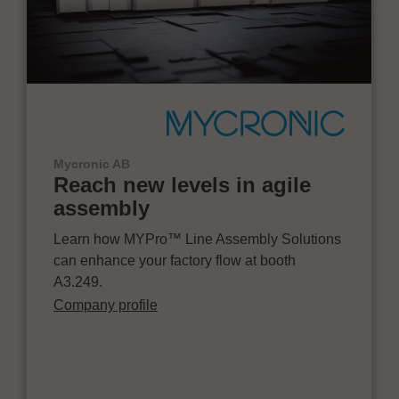
Mycronic AB
Reach new levels in agile
assembly
Learn how MYPro™ Line Assembly Solutions
can enhance your factory flow at booth
A3.249.
Company profile