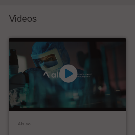
Videos
Alsico