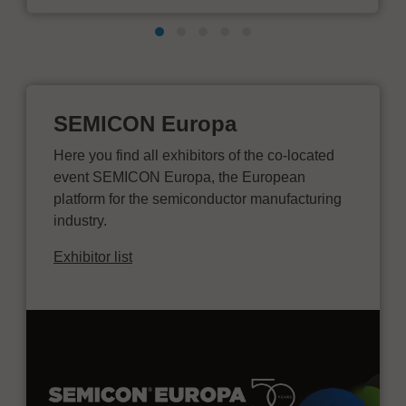
SEMICON Europa
Here you find all exhibitors of the co-located
event SEMICON Europa, the European
platform for the semiconductor manufacturing
industry.
Exhibitor list