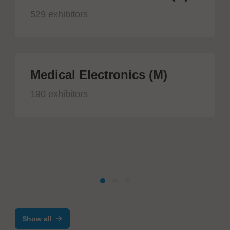
529 exhibitors
Medical Electronics (M)
190 exhibitors
Show all