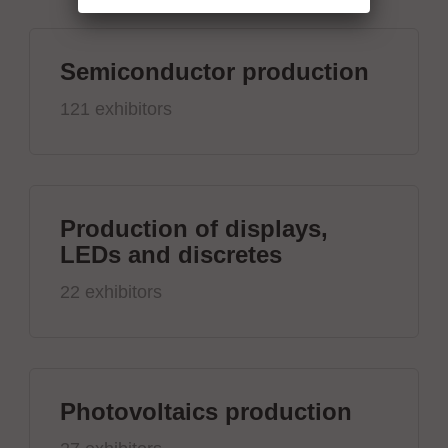
Semiconductor production
121 exhibitors
Production of displays,
LEDs and discretes
22 exhibitors
Photovoltaics production