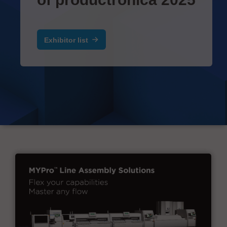
Exhibitor list