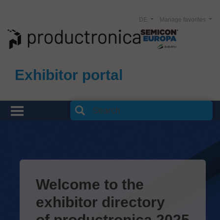
DE
Manage favorites
Exhibitor portal
Welcome to the
exhibitor directory
of productronica 2025