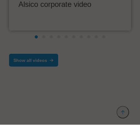
Alsico corporate video
Show all videos