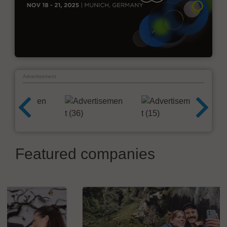
Advertisement
Featured companies