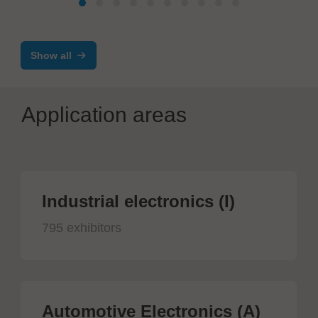
Show all
Application areas
Industrial electronics (I)
795 exhibitors
Automotive Electronics (A)