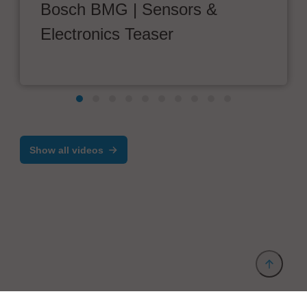
Bosch BMG | Sensors &
Electronics Teaser
Show all videos