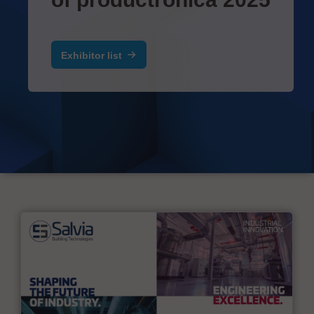
Exhibitor list