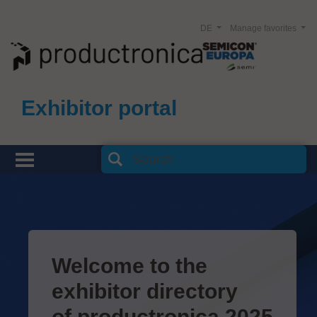
DE
Manage favorites
Exhibitor portal
Welcome to the
exhibitor directory
of productronica 2025