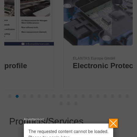
ELANTAS Europe GmbH
Electronic Protection
Products/Services
Advertisement
The requested content cannot be loaded.