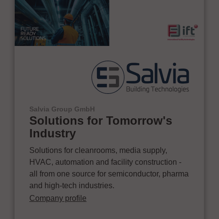
Salvia Group GmbH
Solutions for Tomorrow's
Industry
Solutions for cleanrooms, media supply,
HVAC, automation and facility construction -
all from one source for semiconductor, pharma
and high-tech industries.
Company profile