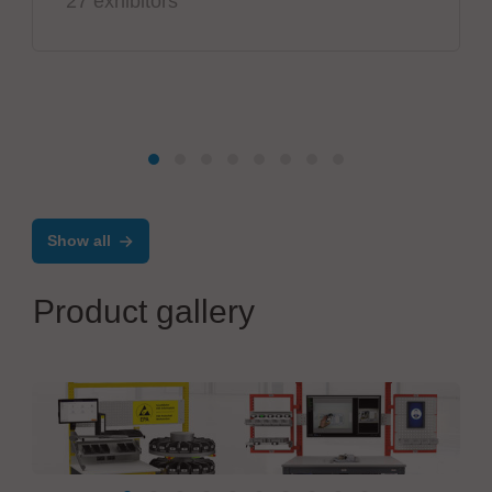
27 exhibitors
Show all
Product gallery
KRIEG Industriegeräte GmbH