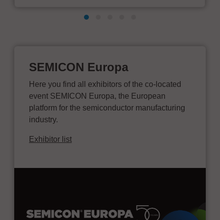
SEMICON Europa
Here you find all exhibitors of the co-located
event SEMICON Europa, the European
platform for the semiconductor manufacturing
industry.
Exhibitor list