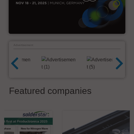
Advertisement
Featured companies