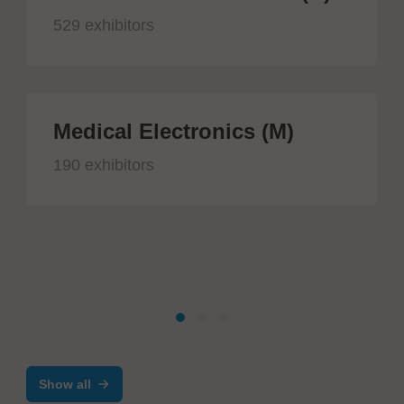
529 exhibitors
Medical Electronics (M)
190 exhibitors
Show all