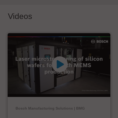
Videos
Bosch Manufacturing Solutions | BMG