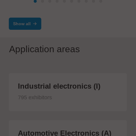
Ergonomic ESD workplaces with
assistance systems
Show all
Application areas
Industrial electronics (I)
795 exhibitors
Automotive Electronics (A)