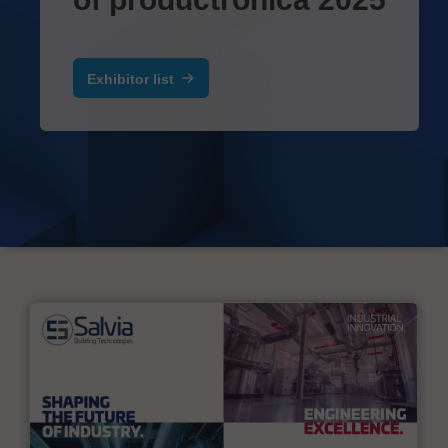
Exhibitor list