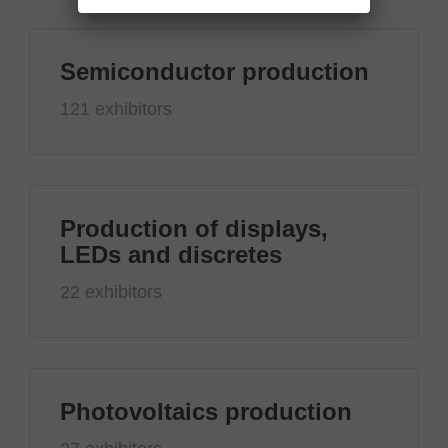
Semiconductor production
121 exhibitors
Production of displays,
LEDs and discretes
22 exhibitors
Photovoltaics production