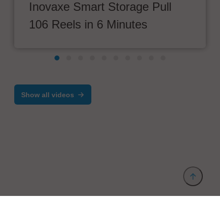
Inovaxe Smart Storage Pull
106 Reels in 6 Minutes
Show all videos