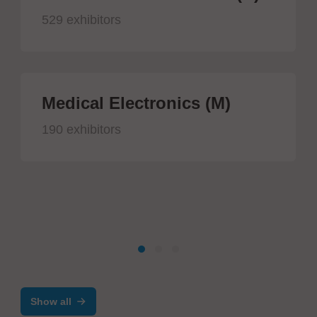
529 exhibitors
Medical Electronics (M)
190 exhibitors
Show all