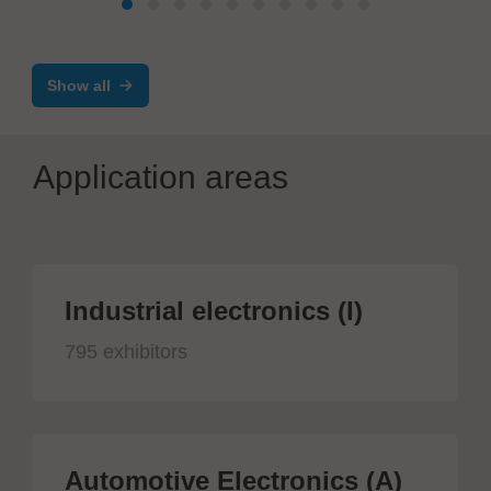
Show all
Application areas
Industrial electronics (I)
795 exhibitors
Automotive Electronics (A)