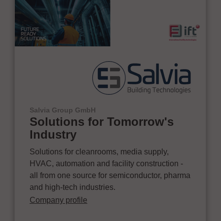
Salvia Group GmbH
Solutions for Tomorrow's
Industry
Solutions for cleanrooms, media supply,
HVAC, automation and facility construction -
all from one source for semiconductor, pharma
and high-tech industries.
Company profile