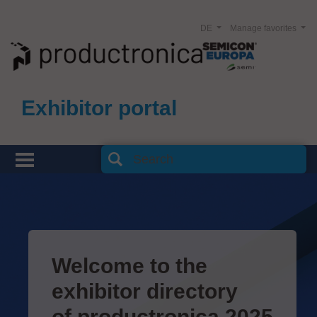
DE
Manage favorites
Exhibitor portal
Welcome to the
exhibitor directory
of productronica 2025