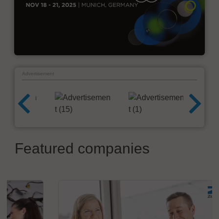
Advertisement
Featured companies