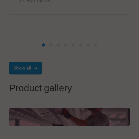
27 exhibitors
Show all
Product gallery
Salvia Group GmbH
Turnkey Facility Construction