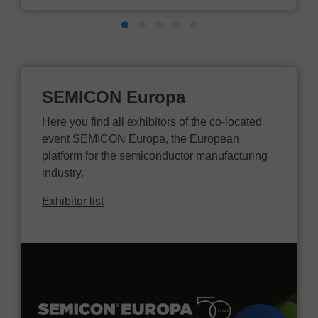
SEMICON Europa
Here you find all exhibitors of the co-located
event SEMICON Europa, the European
platform for the semiconductor manufacturing
industry.
Exhibitor list