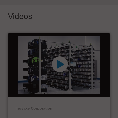
Videos
Inovaxe Corporation