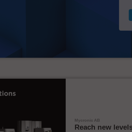
Mycronic AB
Reach new levels