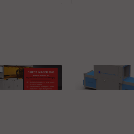
 Technologies GmbH
MBtech
ct Imager 3000L DI
N29HV-AL, a unique inl
tom
stencil cleaner