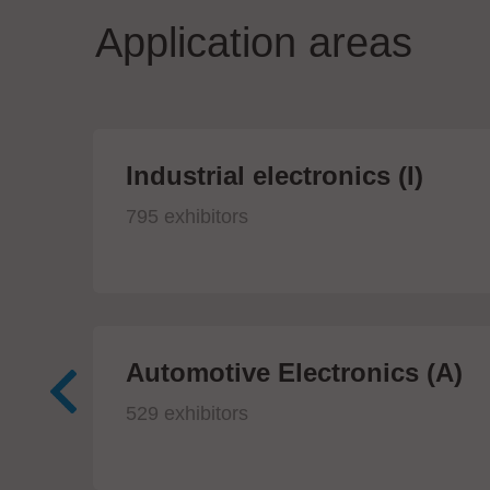
Application areas
Industrial electronics (I)
795 exhibitors
Automotive Electronics (A)
529 exhibitors