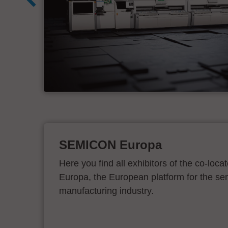
d
SEMICON Europa
Here you find all exhibitors of the co-l
Europa, the European platform for the s
manufacturing industry.