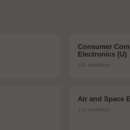
Consumer Comm
Electronics (U)
192 exhibitors
Air and Space E
171 exhibitors