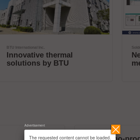
Solderstar
New systems for profile
measurements
Advertisement
The requested content cannot be loaded.
micronano-pro