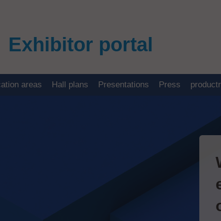
Exhibitor portal
cation areas
Hall plans
Presentations
Press
product