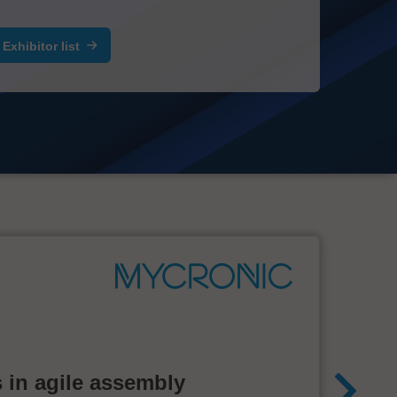
Exhibitor list
 in agile assembly