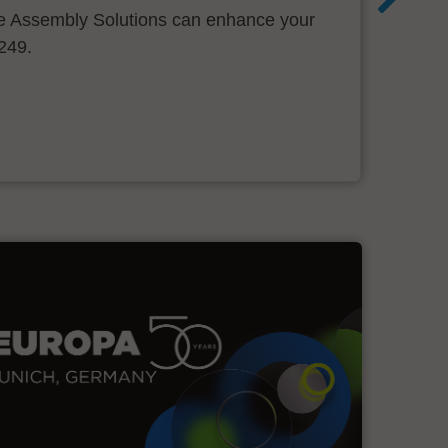
 Assembly Solutions can enhance your
.249.