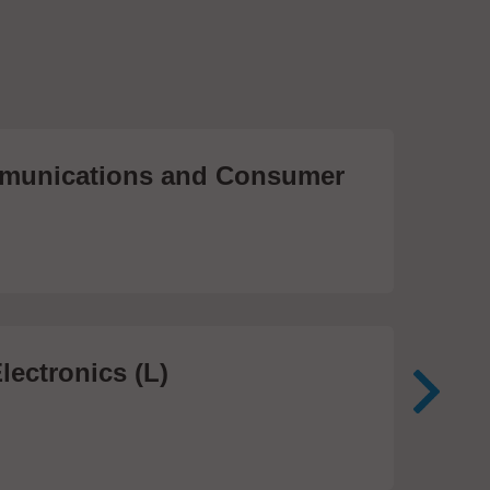
unications and Consumer
Me
Te
474
lectronics (L)
Me
In
81 