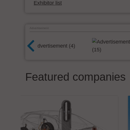
Exhibitor list
Advertisement
Featured companies