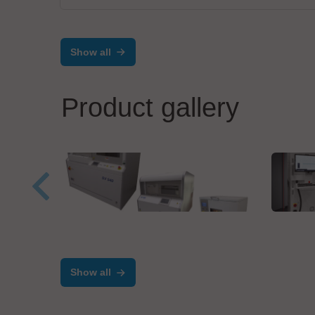
Show all
Product gallery
IBL-Löttechnik GmbH
MIVA
Economy for small to
Dire
medium series production
Cus
Show all