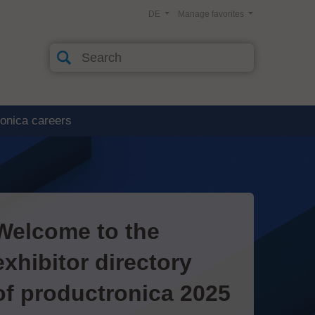
DE
Manage favorites
ronica careers
Welcome to the
exhibitor directory
of productronica 2025