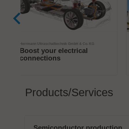
BTU International Inc.
Innovative thermal
solutions by BTU
Products/Services
Semiconductor production