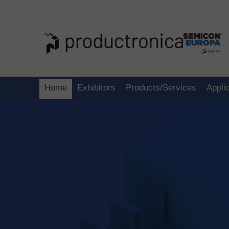
Home
Exhibitors
Products/Services
Appli