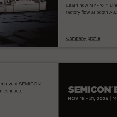
Learn how MYPro™ Line
factory flow at booth A3
Company profile
ocated event SEMICON
emiconductor