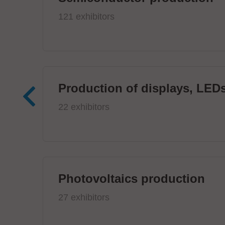
121 exhibitors
Production of displays, LEDs
22 exhibitors
Photovoltaics production
27 exhibitors