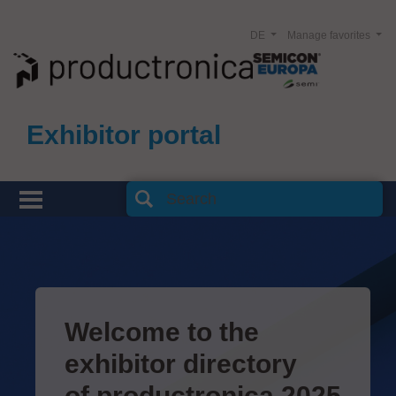
DE
Manage favorites
Exhibitor portal
Welcome to the
exhibitor directory
of productronica 2025