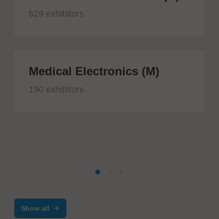
529 exhibitors
Medical Electronics (M)
190 exhibitors
Show all