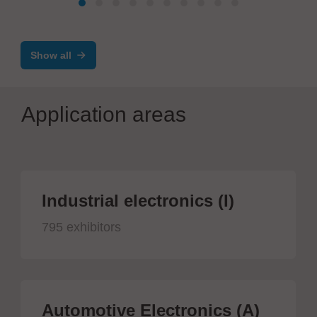
Show all
Application areas
Industrial electronics (I)
795 exhibitors
Automotive Electronics (A)