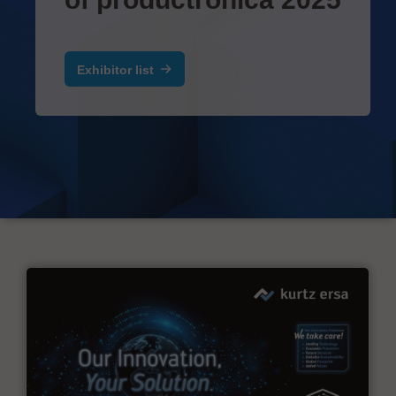
Exhibitor list