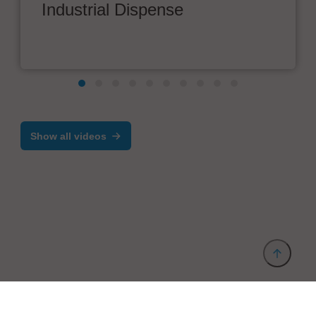
Industrial Dispense
Show all videos