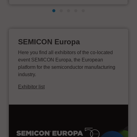
SEMICON Europa
Here you find all exhibitors of the co-located
event SEMICON Europa, the European
platform for the semiconductor manufacturing
industry.
Exhibitor list