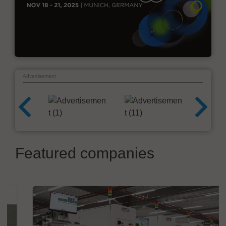
Advertisement
Featured companies