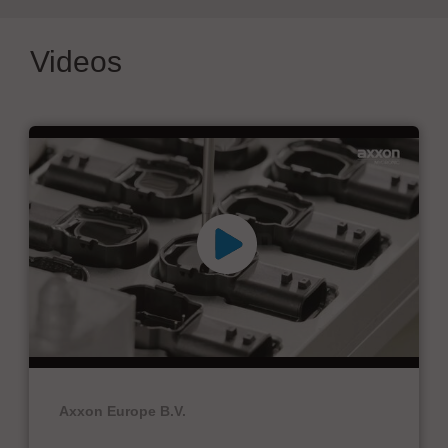
Videos
Axxon Europe B.V.