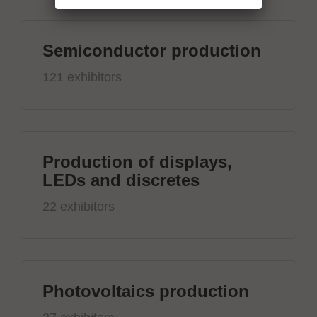
Semiconductor production
121 exhibitors
Production of displays,
LEDs and discretes
22 exhibitors
Photovoltaics production