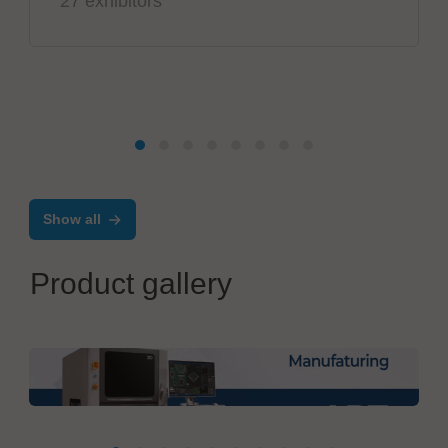
27 exhibitors
Show all
Product gallery
Mirtec GmbH
3D AOI ART