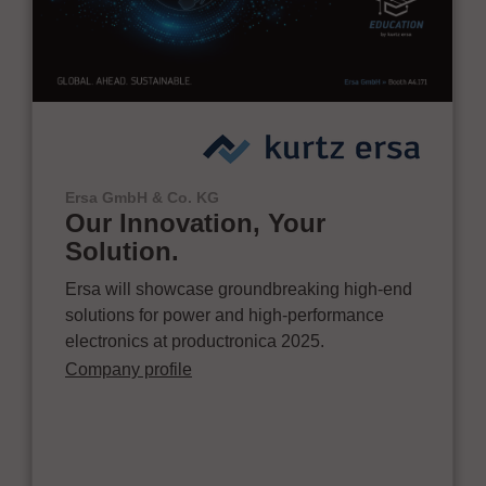
Ersa GmbH & Co. KG
Our Innovation, Your
Solution.
Ersa will showcase groundbreaking high-end
solutions for power and high-performance
electronics at productronica 2025.
Company profile