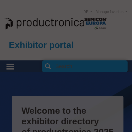
DE
Manage favorites
Exhibitor portal
Welcome to the
exhibitor directory
of productronica 2025