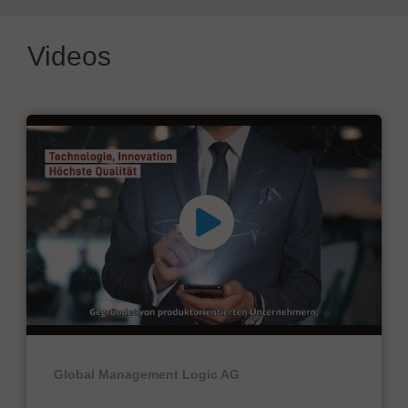
Videos
Global Management Logic AG