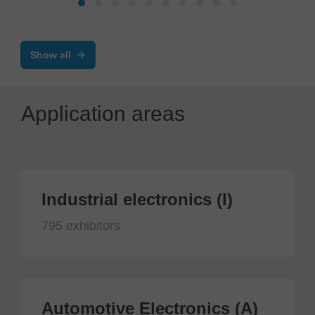
Show all
Application areas
Industrial electronics (I)
795 exhibitors
Automotive Electronics (A)