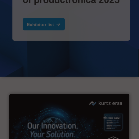
Exhibitor list