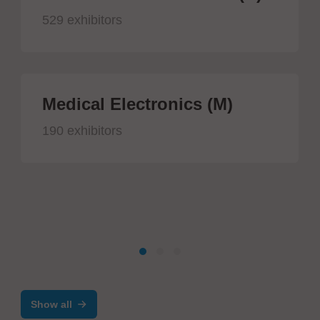
529 exhibitors
Medical Electronics (M)
190 exhibitors
Show all