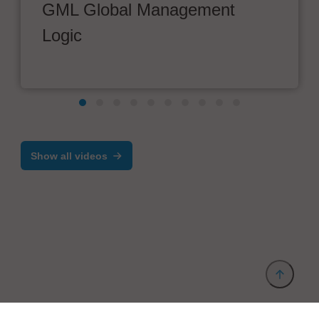
GML Global Management
Logic
Show all videos