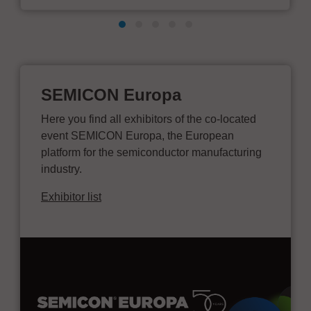
SEMICON Europa
Here you find all exhibitors of the co-located
event SEMICON Europa, the European
platform for the semiconductor manufacturing
industry.
Exhibitor list