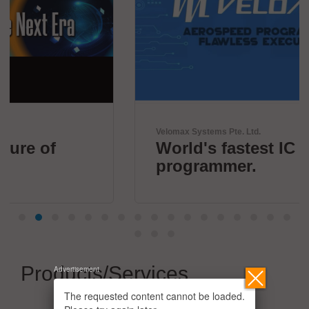
Velomax Systems Pte. Ltd.
World's fastest IC
programmer.
Products/Services
Advertisement
The requested content cannot be loaded.