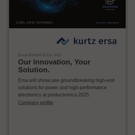
Ersa GmbH & Co. KG
Our Innovation, Your
Solution.
Ersa will showcase groundbreaking high-end
solutions for power and high-performance
electronics at productronica 2025.
Company profile