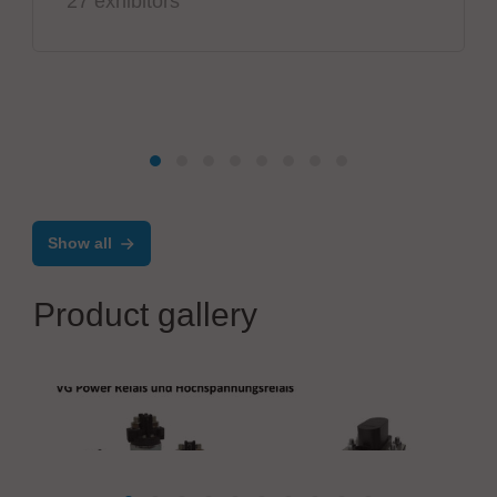
27 exhibitors
Show all
Product gallery
PIK-AS Austria GmbH
VG Power Relays and High Voltage Relays