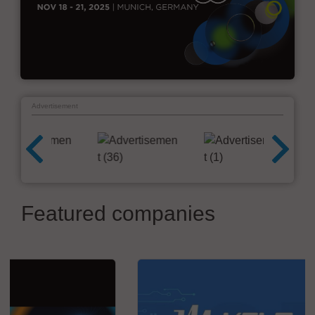
Advertisement
Featured companies