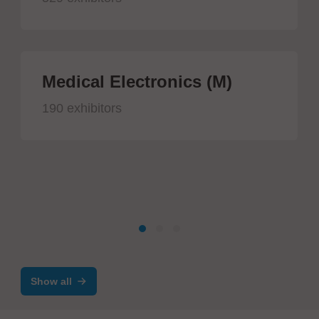
Medical Electronics (M)
190 exhibitors
Show all