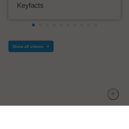
Keyfacts
Show all videos
Provider and Imprint