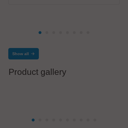
Show all
Product gallery
Excelitas Deutschland GmbH
The full spectrum of solutions from UV to