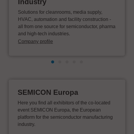
Industry
Solutions for cleanrooms, media supply,
HVAC, automation and facility construction -
all from one source for semiconductor, pharma
and high-tech industries.
Company profile
SEMICON Europa
Here you find all exhibitors of the co-located
event SEMICON Europa, the European
platform for the semiconductor manufacturing
industry.