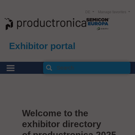
DE
Manage favorites
Exhibitor portal
Welcome to the
exhibitor directory
of productronica 2025