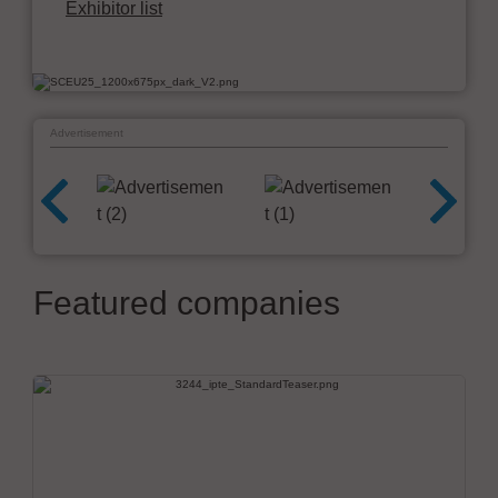
Exhibitor list
Advertisement
Featured companies