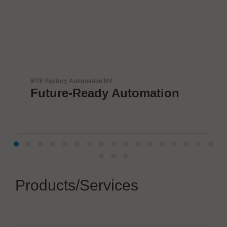
ctory Automation NV
BTU Internati
ure-Ready Automation
Innova
by BT
Products/Services