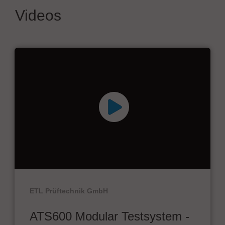
Videos
ETL Prüftechnik GmbH
ATS600 Modular Testsystem -