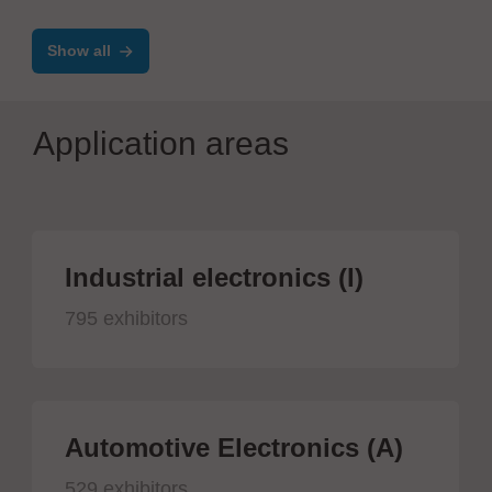
IR
Show all
Application areas
Industrial electronics (I)
795 exhibitors
Automotive Electronics (A)
529 exhibitors