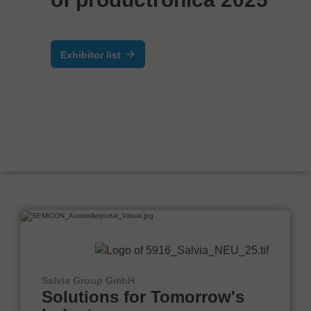
Exhibitor list
Salvia Group GmbH
Solutions for Tomorrow's