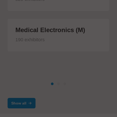
Medical Electronics (M)
190 exhibitors
Show all