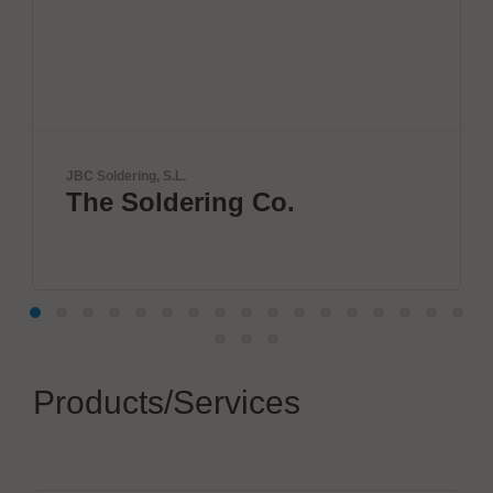
ng, S.L.
VX Instrument
oldering Co.
Next Er
Semicon
Products/Services