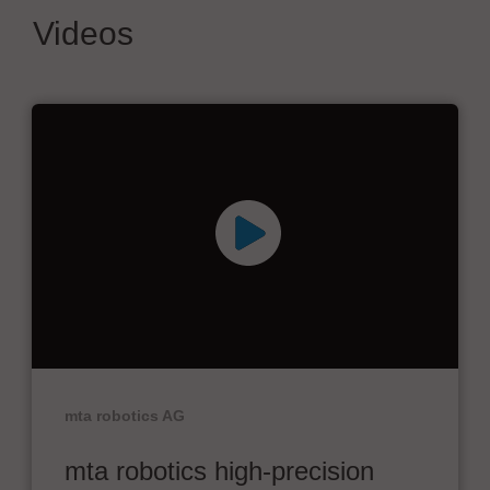
Videos
mta robotics AG
mta robotics high-precision