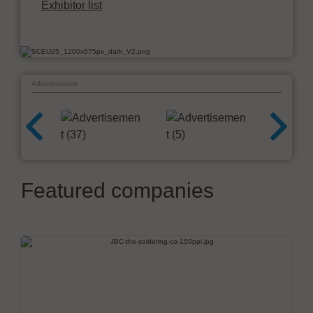
Exhibitor list
Advertisement
Featured companies