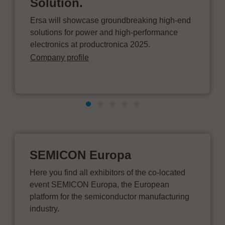
Solution.
Ersa will showcase groundbreaking high-end
solutions for power and high-performance
electronics at productronica 2025.
Company profile
SEMICON Europa
Here you find all exhibitors of the co-located
event SEMICON Europa, the European
platform for the semiconductor manufacturing
industry.