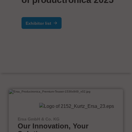
Exhibitor list
Ersa GmbH & Co. KG
Our Innovation, Your