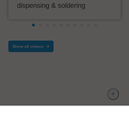
dispensing & soldering
Show all videos
Provider and Imprint