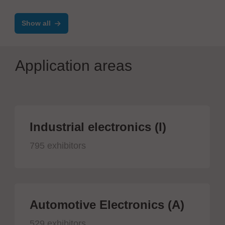
TimeLine ERP - Electronics
Show all
Application areas
Industrial electronics (I)
795 exhibitors
Automotive Electronics (A)
529 exhibitors