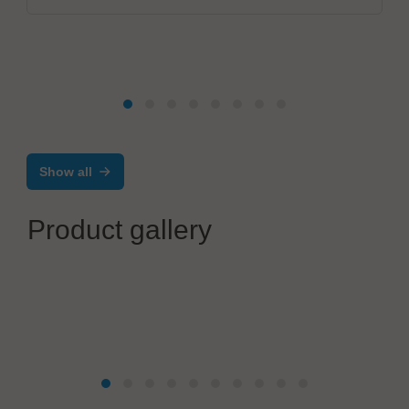
Show all
Product gallery
TimeLine Business Solutions Group, Zentrale: Gebauer
GmbH