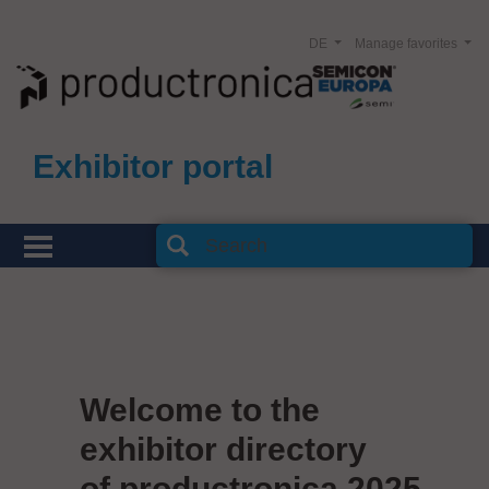
DE
Manage favorites
Exhibitor portal
Welcome to the
exhibitor directory
of productronica 2025