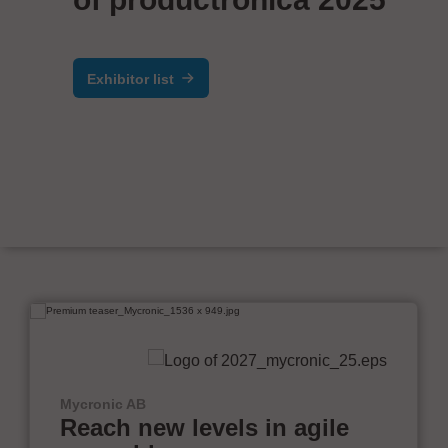
Exhibitor list
Mycronic AB
Reach new levels in agile