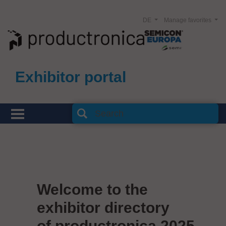
DE
Manage favorites
Exhibitor portal
Welcome to the
exhibitor directory
of productronica 2025