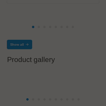
Show all
Product gallery
Poron Schweißtechnik GmbH
Precision tab welding equipment