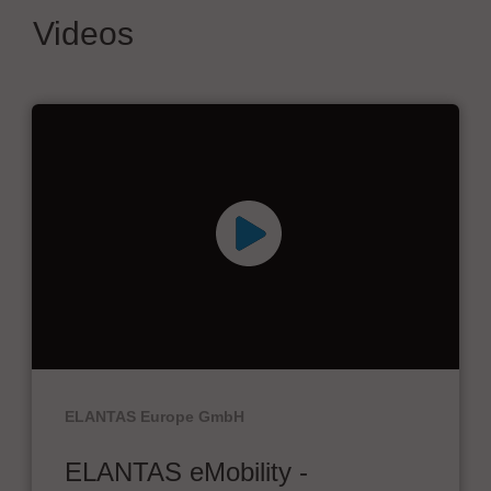
Videos
ELANTAS Europe GmbH
ELANTAS eMobility -