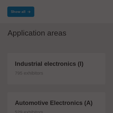
Show all
Application areas
Industrial electronics (I)
795 exhibitors
Automotive Electronics (A)
529 exhibitors