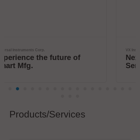
VX Instruments GmbH
f
Next Era High Power
Semiconductor Testing
Products/Services