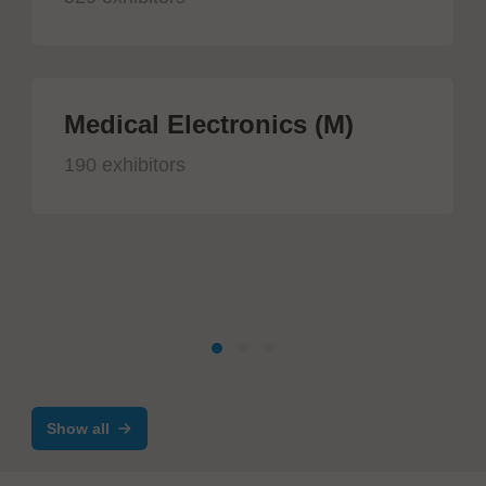
Medical Electronics (M)
190 exhibitors
Show all