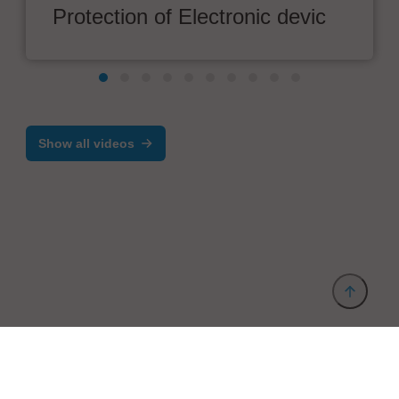
Protection of Electronic devic
Show all videos
Provider and Imprint