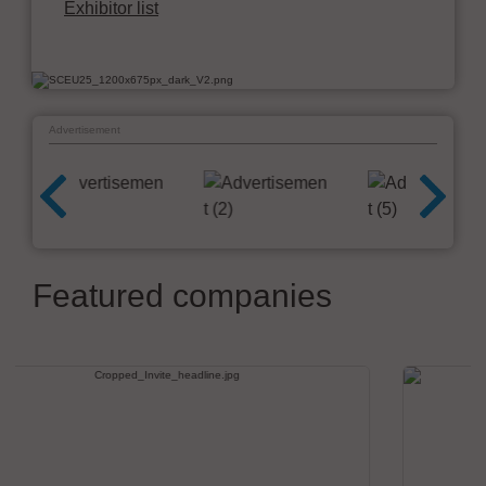
Exhibitor list
Advertisement
Featured companies