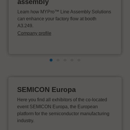
assembly
Learn how MYPro™ Line Assembly Solutions
can enhance your factory flow at booth
A3.249.
Company profile
SEMICON Europa
Here you find all exhibitors of the co-located
event SEMICON Europa, the European
platform for the semiconductor manufacturing
industry.