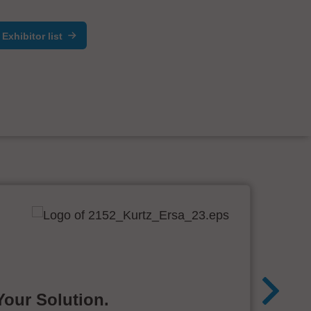
Exhibitor list
Your Solution.