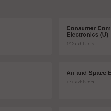
Consumer Comm
Electronics (U)
192 exhibitors
Air and Space E
171 exhibitors