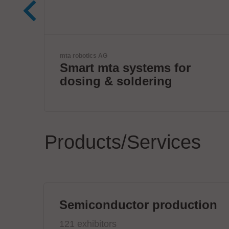
ANDA
r
ANDA Technologies USA,
Inc
Products/Services
Semiconductor production
121 exhibitors