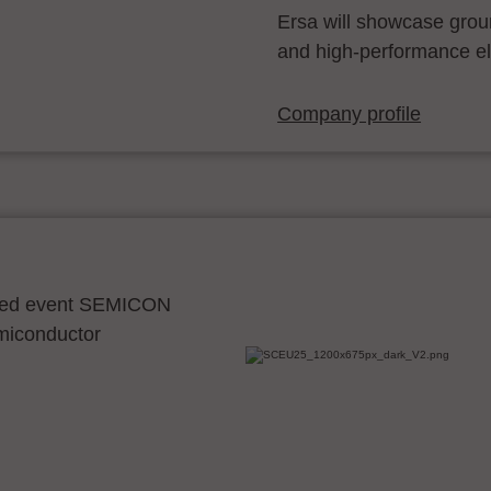
Ersa will showcase grou
and high-performance el
Company profile
ocated event SEMICON
emiconductor