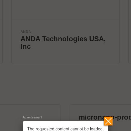
Velomax Systems Pte. Ltd.
World's fastest IC
programmer.
micronano-pro
Advertisement
39 exhibitors
The requested content cannot be loaded.