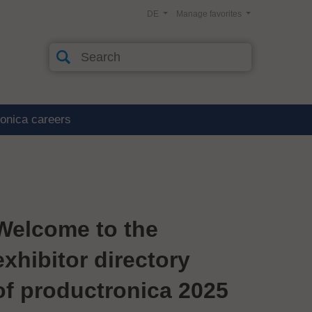
DE
Manage favorites
ronica careers
Welcome to the
exhibitor directory
of productronica 2025