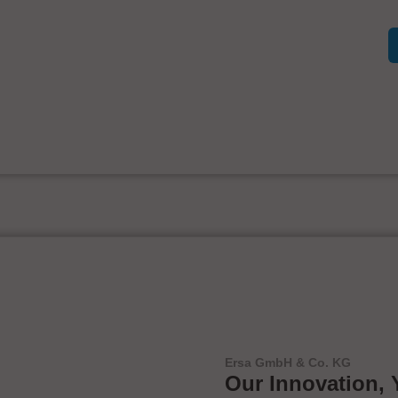
Ersa GmbH & Co. KG
Our Innovation, 