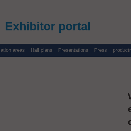
Exhibitor portal
cation areas
Hall plans
Presentations
Press
product