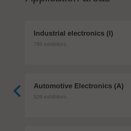
Industrial electronics (I)
795 exhibitors
Automotive Electronics (A)
529 exhibitors