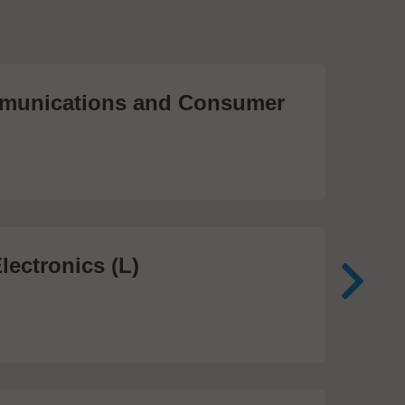
unications and Consumer
Me
Te
474
lectronics (L)
Me
In
81 