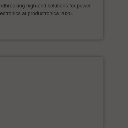
ndbreaking high-end solutions for power
ectronics at productronica 2025.