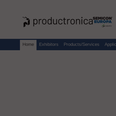
Home
Exhibitors
Products/Services
Appli