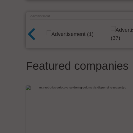
Advertisement
Featured companies