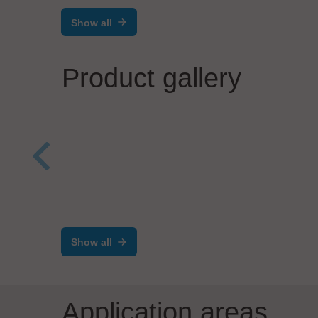
Show all
Product gallery
BEC Robotics
Zolle
FABMOVER
Inte
Show all
Application areas