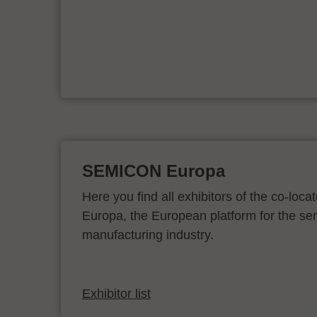
d
SEMICON Europa
Here you find all exhibitors of the co-l
Europa, the European platform for the s
manufacturing industry.
Exhibitor list