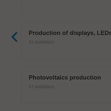
Production of displays, LEDs
22 exhibitors
Photovoltaics production
27 exhibitors