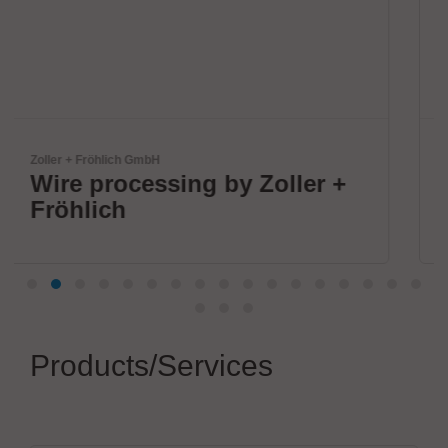
IPTE Factory Automation NV
oller +
Future-Ready Automat
Products/Services