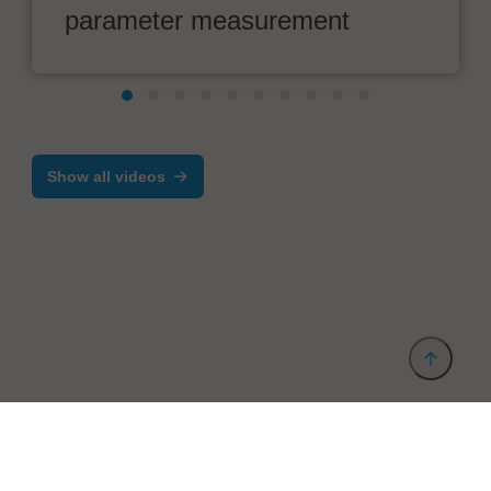
parameter measurement
Show all videos
Provider and Imprint