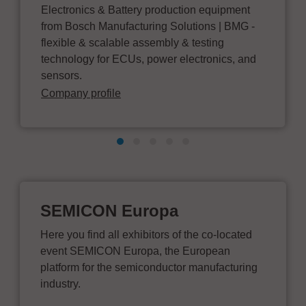
Electronics & Battery production equipment
from Bosch Manufacturing Solutions | BMG -
flexible & scalable assembly & testing
technology for ECUs, power electronics, and
sensors.
Company profile
SEMICON Europa
Here you find all exhibitors of the co-located
event SEMICON Europa, the European
platform for the semiconductor manufacturing
industry.