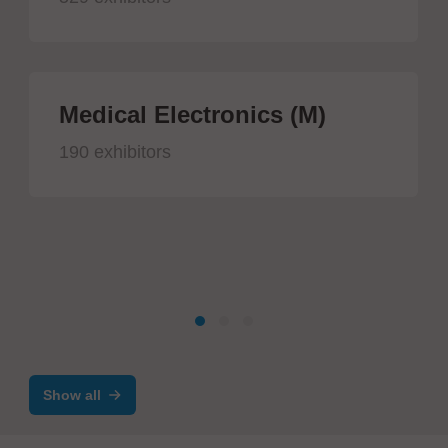
Medical Electronics (M)
190 exhibitors
Show all