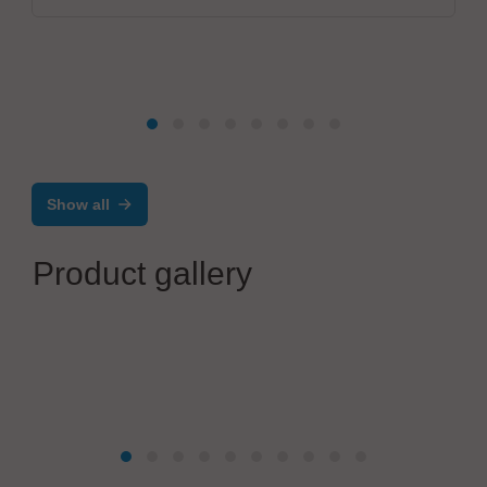
Show all
Product gallery
Werner Lieb GmbH
Equipment Front End Modul (EFEM)