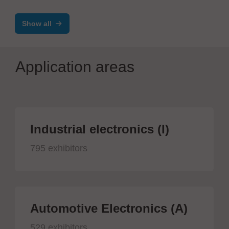
Show all
Application areas
Industrial electronics (I)
795 exhibitors
Automotive Electronics (A)
529 exhibitors