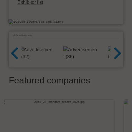
Exhibitor list
Advertisement
Featured companies