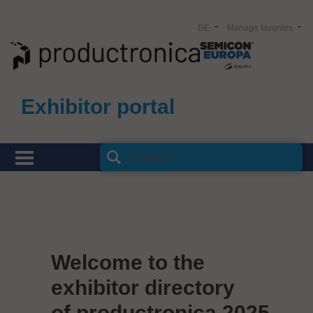
DE
Manage favorites
Exhibitor portal
Welcome to the
exhibitor directory
of productronica 2025