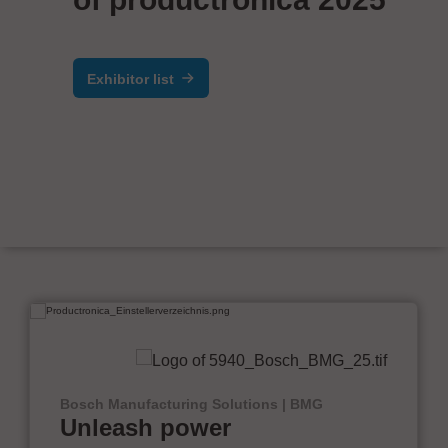
Exhibitor list
Bosch Manufacturing Solutions | BMG
Unleash power