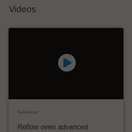
Videos
Solderstar
Reflow oven advanced