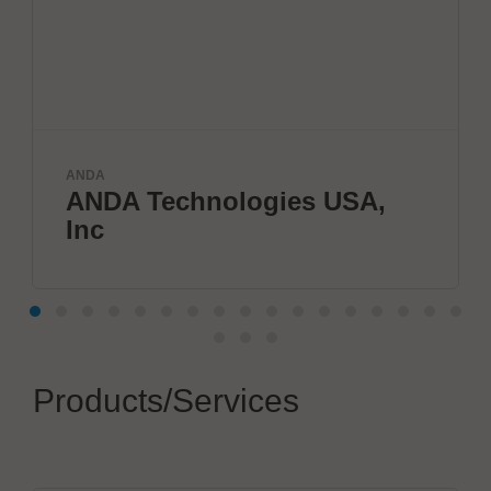
ELANTAS Eu
A Technologies USA,
Electr
Products/Services