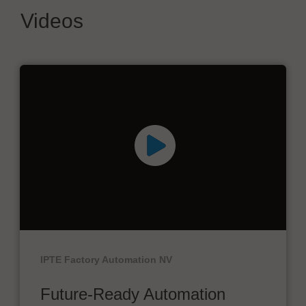
Videos
IPTE Factory Automation NV
Future-Ready Automation