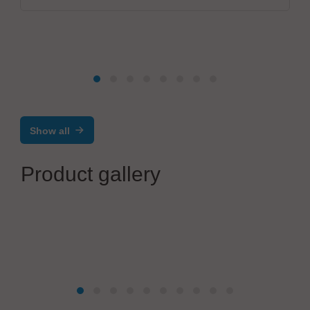
Show all
Product gallery
ETL Prüftechnik GmbH
ZPA36 | Mobile Test Systems up to 100 kV