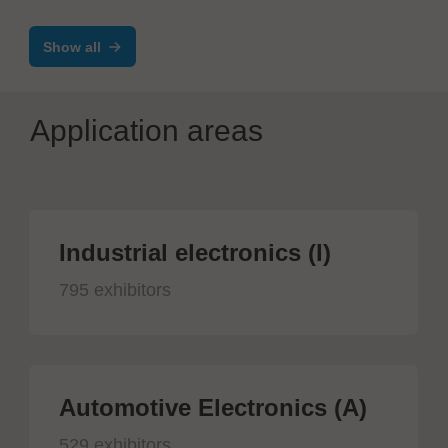
Show all
Application areas
Industrial electronics (I)
795 exhibitors
Automotive Electronics (A)
529 exhibitors