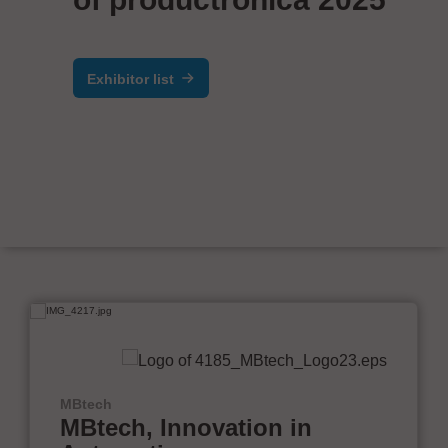
Exhibitor list
MBtech
MBtech, Innovation in