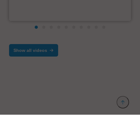
Show all videos
Provider and Imprint