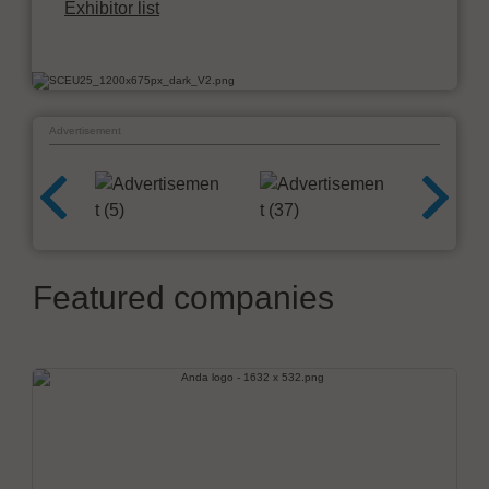
Exhibitor list
Advertisement
Featured companies