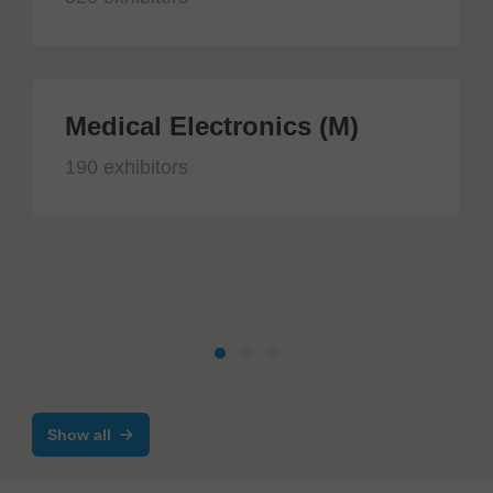
Medical Electronics (M)
190 exhibitors
Show all