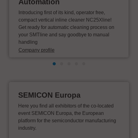
Automation
Introducing first of its kind, operator free,
compact vertical inline cleaner NC25Xline!
Get ready for automatic cleaning process on
your SMTline and say goodbye to manual
handling
Company profile
SEMICON Europa
Here you find all exhibitors of the co-located
event SEMICON Europa, the European
platform for the semiconductor manufacturing
industry.