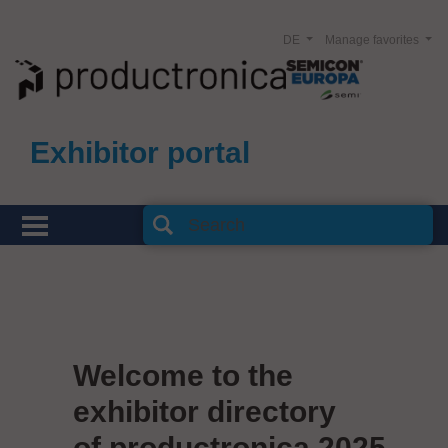
DE
Manage favorites
Exhibitor portal
Welcome to the
exhibitor directory
of productronica 2025