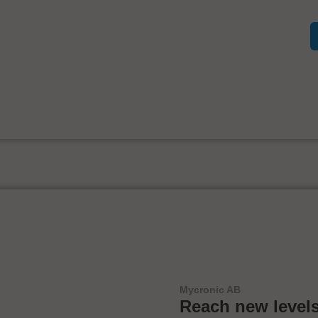
Mycronic AB
Reach new levels