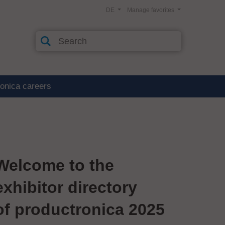
DE
Manage favorites
ronica careers
Welcome to the
exhibitor directory
of productronica 2025