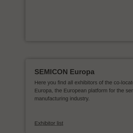
er
SEMICON Europa
Here you find all exhibitors of the co-l
Europa, the European platform for the s
manufacturing industry.
Exhibitor list