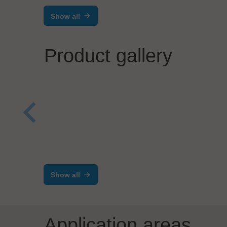
Show all
Product gallery
TEKO
TEK
Werner Lieb GmbH
Equipment Front End
Modul (EFEM)
Show all
Application areas