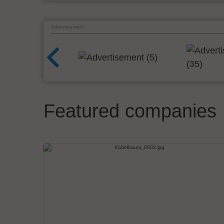
Advertisement
Featured companies