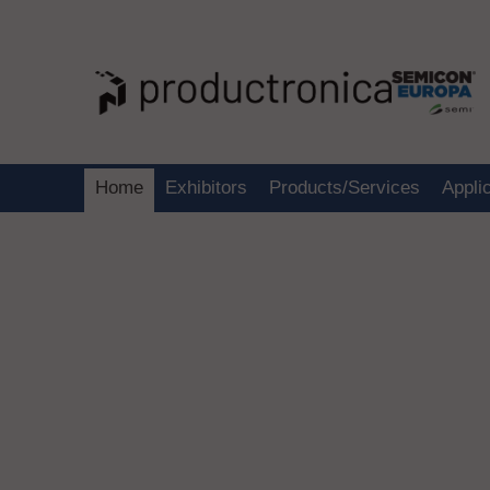
Home
Exhibitors
Products/Services
Appli