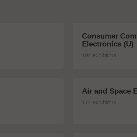
Consumer Comm
Electronics (U)
192 exhibitors
Air and Space E
171 exhibitors