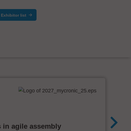
Exhibitor list
 in agile assembly