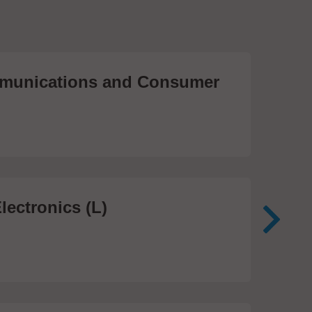
unications and Consumer
Me
Te
474
lectronics (L)
Me
In
81 