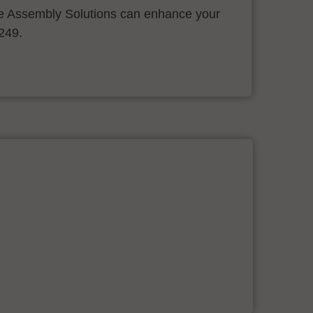
 Assembly Solutions can enhance your
.249.