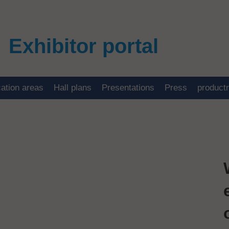
Exhibitor portal
cation areas
Hall plans
Presentations
Press
product