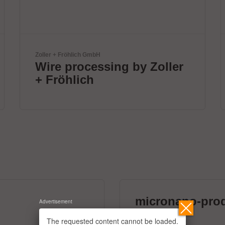
Solderstar
New systems for profile
measurements
micronano-pro
Advertisement
39 exhibitors
The requested content cannot be loaded.