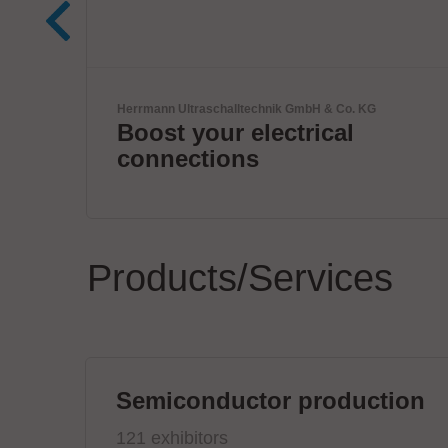
Zoller + Fröhlich GmbH
Wire processing by Zoller
+ Fröhlich
Products/Services
Semiconductor production
121 exhibitors