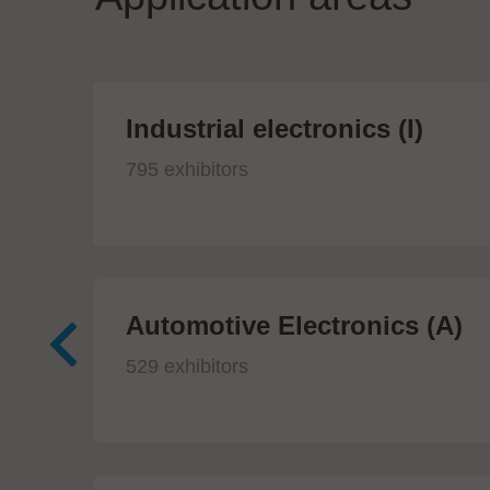
Industrial electronics (I)
795 exhibitors
Automotive Electronics (A)
529 exhibitors