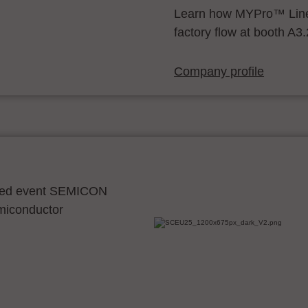
Learn how MYPro™ Line
factory flow at booth A3
Company profile
ocated event SEMICON
emiconductor