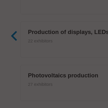
Production of displays, LEDs
22 exhibitors
Photovoltaics production
27 exhibitors