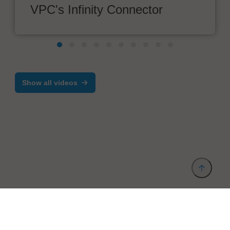
VPC's Infinity Connector
Show all videos
Provider and Imprint