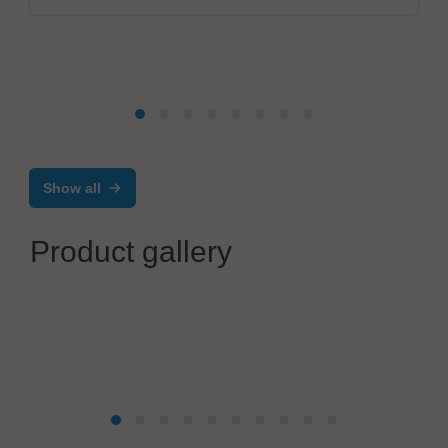
Show all
Product gallery
Mikrodust AB
®
AtoMik
Dev Kit