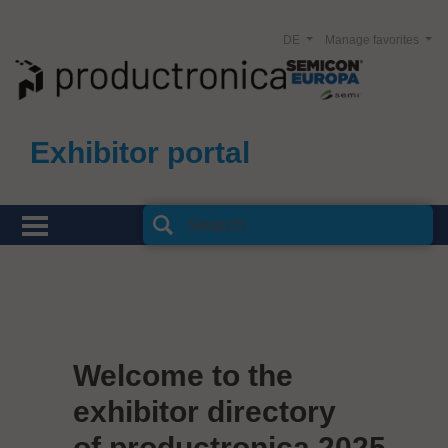
DE
Manage favorites
Exhibitor portal
Welcome to the
exhibitor directory
of productronica 2025