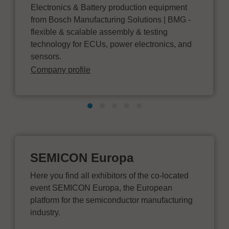
Electronics & Battery production equipment
from Bosch Manufacturing Solutions | BMG -
flexible & scalable assembly & testing
technology for ECUs, power electronics, and
sensors.
Company profile
SEMICON Europa
Here you find all exhibitors of the co-located
event SEMICON Europa, the European
platform for the semiconductor manufacturing
industry.