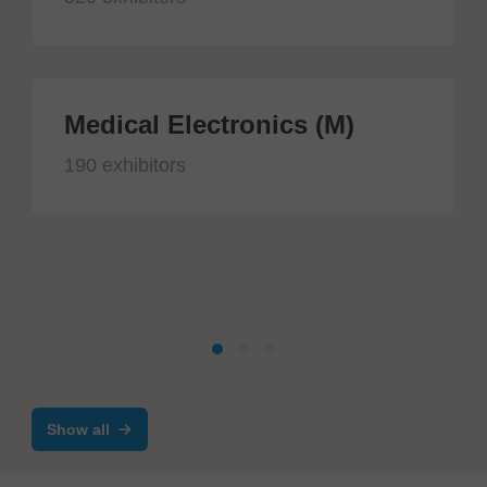
Medical Electronics (M)
190 exhibitors
Show all