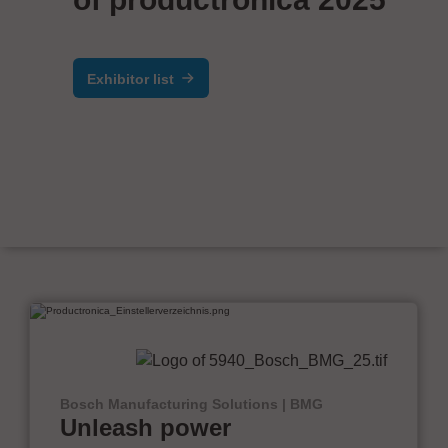
Exhibitor list
Bosch Manufacturing Solutions | BMG
Unleash power