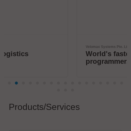
Velomax Systems Pte. Ltd.
World's fastest IC
programmer.
Products/Services