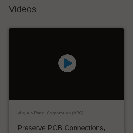
Videos
Virginia Panel Corporation (VPC)
Preserve PCB Connections,