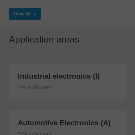
Show all
Application areas
Industrial electronics (I)
795 exhibitors
Automotive Electronics (A)
529 exhibitors