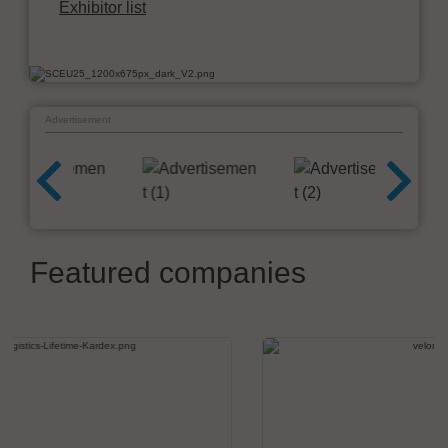
Exhibitor list
Advertisement
Featured companies