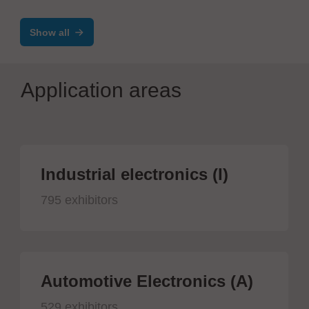
Show all
Application areas
Industrial electronics (I)
795 exhibitors
Automotive Electronics (A)
529 exhibitors