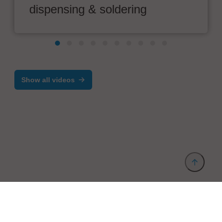
dispensing & soldering
Show all videos
Provider and Imprint