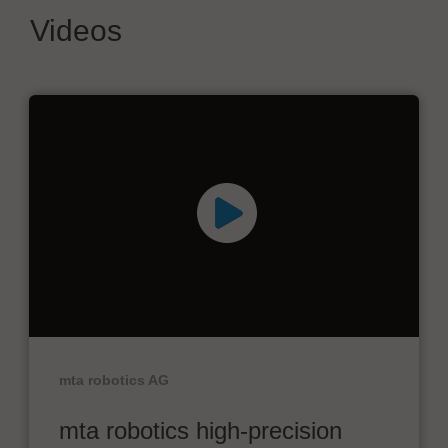
Videos
mta robotics AG
mta robotics high-precision