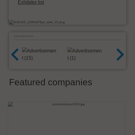
Exhibitor list
Advertisement
Featured companies