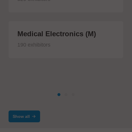
Medical Electronics (M)
190 exhibitors
Show all