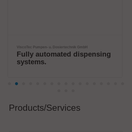
nik GmbH
SCREEN SPE Germany GmbH
 dispensing
Innovation for a Su
World
Products/Services