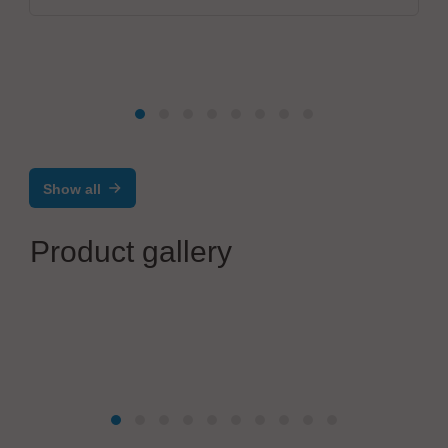
Show all
Product gallery
Virginia Panel Corporation (VPC)
VPC iSeries