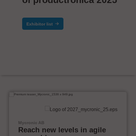
Exhibitor list
Mycronic AB
Reach new levels in agile