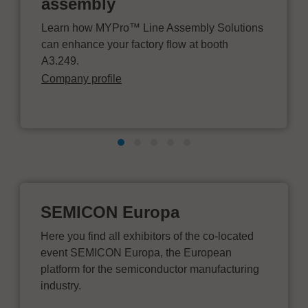
assembly
Learn how MYPro™ Line Assembly Solutions
can enhance your factory flow at booth
A3.249.
Company profile
SEMICON Europa
Here you find all exhibitors of the co-located
event SEMICON Europa, the European
platform for the semiconductor manufacturing
industry.