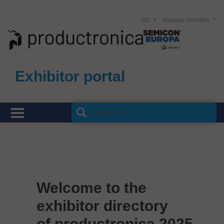
DE
Manage favorites
Exhibitor portal
Welcome to the
exhibitor directory
of productronica 2025