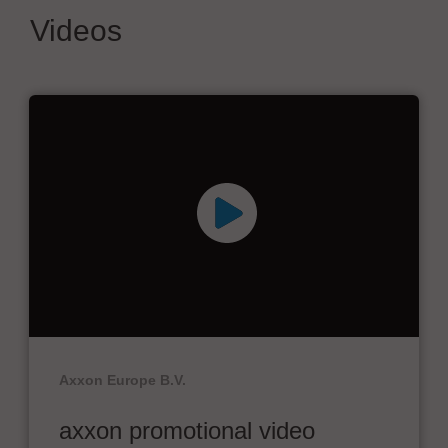
Videos
Axxon Europe B.V.
axxon promotional video