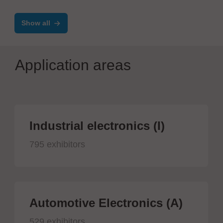
Atmosphere Furnaces
Show all
Application areas
Industrial electronics (I)
795 exhibitors
Automotive Electronics (A)
529 exhibitors